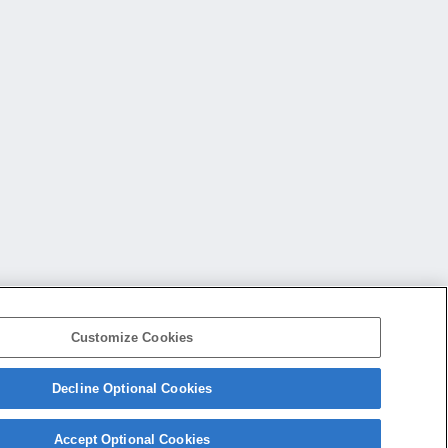
Customize Cookies
Decline Optional Cookies
会社概要
アクセス
ご利用条件
プライバシーポリシー
Accept Optional Cookies