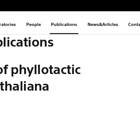
ratories
People
Publications
News&Articles
Conta
lications
f phyllotactic
 thaliana