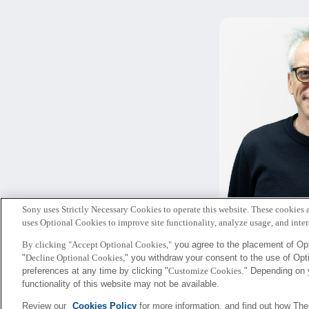
Sony uses Strictly Necessary Cookies to operate this website. These cookies a
ピータ
uses Optional Cookies to improve site functionality, analyze usage, and intera
By clicking "Accept Optional Cookies,"
you agree to the placement of Opt
"
Decline Optional Cookies,
" you withdraw your consent to the use of Op
Sony
preferences at any time by clicking "
Customize Cookies
." Depending on 
CSL
functionality of this website may not be available.
Review our
Cookies Policy
for more information, and find out how Th