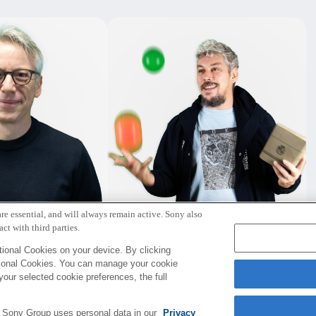
re essential, and will always remain active. Sony also
ー・ハナッペ
デイビット・コリオー
ct with third parties.
Paris
Paris
ional Cookies on your device. By clicking
tional Cookies. You can manage your cookie
your selected cookie preferences, the full
e Sony Group uses personal data in our
Privacy