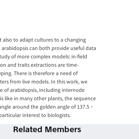
 also to adapt cultures to a changing
 arabidopsis can both provide useful data
study of more complex models: in-field
on and traits extractions are time-
ing. There is therefore a need of
rs from live models. In this work, we
e of arabidopsis, including internode
s like in many other plants, the sequence
 angle around the golden angle of 137.5◦
rticular interest to biologists.
Related Members