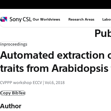
メ
イ
ン
Sony
Our Worldviews
Research Areas
Labo
コ
CSL
Pub
ン
テ
ン
inproceedings
ツ
Automated extraction o
へ
ス
traits from Arabidopsis
キ
ッ
CVPPP workshop ECCV | Vol.6, 2018
プ
Copy BibTex
Author