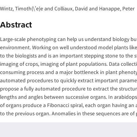
Wintz, Timoth{\'e}e and Colliaux, David and Hanappe, Peter
Abstract
Large-scale phenotyping can help us understand biology but
environment. Working on well understood model plants like
to the biologists and is an important stepping stone to the 
imaging of crops, imaging of plant populations. Data collecti
consuming process and a major bottleneck in plant phenotyp
automated procedures to quickly extract important paramete
propose a fully automated procedure to extract the structur
lengths and angles between successive organs. In arabidopsi
of organs produce a Fibonacci spiral, each organ having an
to the previous organ. Anomalies in these sequences are of pa