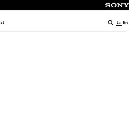
SONY
検
ct
Ja
En
索