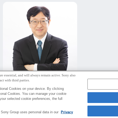
re essential, and will always remain active. Sony also
北野 宏明
ct with third parties.
代表取締役社長
ional Cookies on your device. By clicking
tional Cookies. You can manage your cookie
your selected cookie preferences, the full
e Sony Group uses personal data in our
Privacy