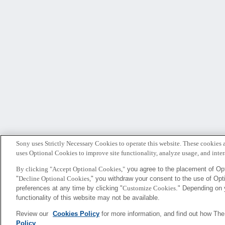
Sony uses Strictly Necessary Cookies to operate this website. These cookies a
uses Optional Cookies to improve site functionality, analyze usage, and intera
By clicking "Accept Optional Cookies,"
you agree to the placement of Opt
"
Decline Optional Cookies,
" you withdraw your consent to the use of Op
Sony
preferences at any time by clicking "
Customize Cookies
." Depending on 
CSL
functionality of this website may not be available.
Review our
Cookies Policy
for more information, and find out how Th
Policy
.