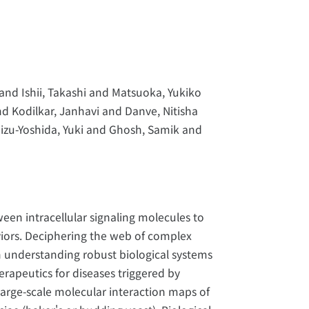
nd Ishii, Takashi and Matsuoka, Yukiko
nd Kodilkar, Janhavi and Danve, Nitisha
zu-Yoshida, Yuki and Ghosh, Samik and
ween intracellular signaling molecules to
aviors. Deciphering the web of complex
in understanding robust biological systems
erapeutics for diseases triggered by
large-scale molecular interaction maps of