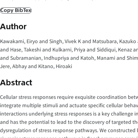
Copy BibTex
Author
Kawakami, Eiryo and Singh, Vivek K and Matsubara, Kazuko a
and Hase, Takeshi and Kulkarni, Priya and Siddiqui, Kenaz a
and Subramanian, Indhupriya and Katoh, Manami and Shimi
Jere, Abhay and Kitano, Hiroaki
Abstract
Cellular stress responses require exquisite coordination bet
integrate multiple stimuli and actuate specific cellular beh
interactions underlying stress responses is a key challenge 
and has the potential to lead to the discovery of targeted th
dysregulation of stress response pathways. We constructed 