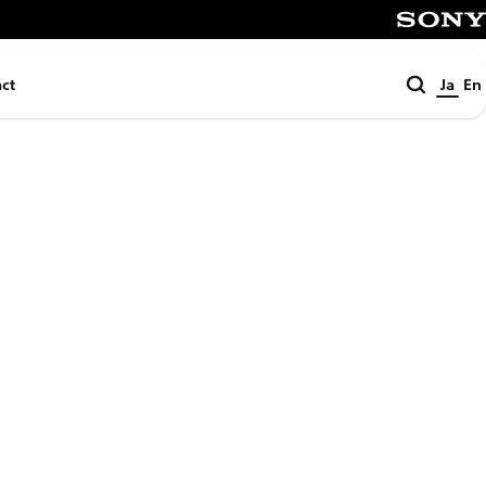
SONY
検
ct
Ja
En
索