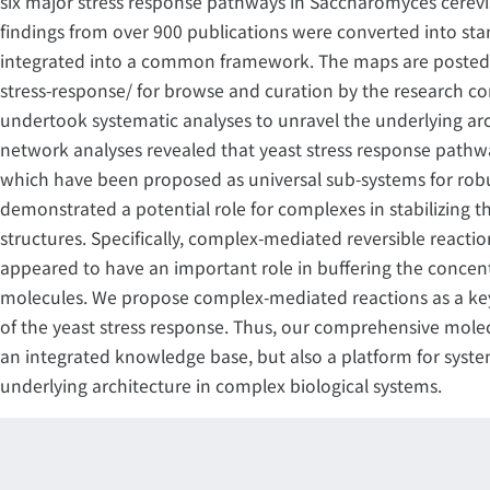
six major stress response pathways in Saccharomyces cerevisi
findings from over 900 publications were converted into st
integrated into a common framework. The maps are posted 
stress-response/ for browse and curation by the research c
undertook systematic analyses to unravel the underlying arch
network analyses revealed that yeast stress response pathwa
which have been proposed as universal sub-systems for robu
demonstrated a potential role for complexes in stabilizing 
structures. Specifically, complex-mediated reversible reactio
appeared to have an important role in buffering the concent
molecules. We propose complex-mediated reactions as a ke
of the yeast stress response. Thus, our comprehensive mole
an integrated knowledge base, but also a platform for syste
underlying architecture in complex biological systems.