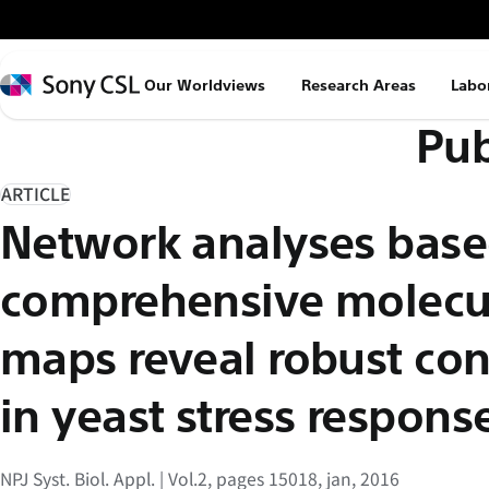
メ
イ
ン
Sony
Our Worldviews
Research Areas
Labo
コ
CSL
Pub
ン
テ
ン
ARTICLE
ツ
Network analyses base
へ
ス
comprehensive molecul
キ
ッ
maps reveal robust cont
プ
in yeast stress respon
NPJ Syst. Biol. Appl. | Vol.2, pages 15018, jan, 2016