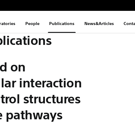
ratories
People
Publications
News&Articles
Conta
lications
d on
ar interaction
rol structures
se pathways