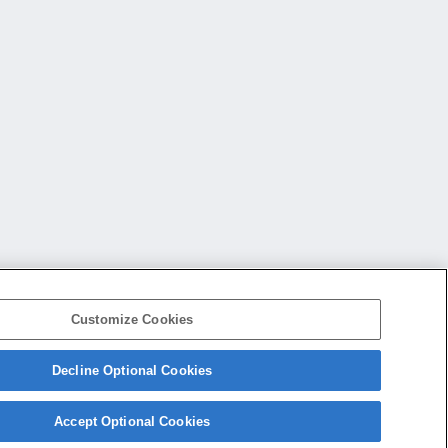
Customize Cookies
Decline Optional Cookies
会社概要
アクセス
ご利用条件
プライバシーポリシー
Accept Optional Cookies