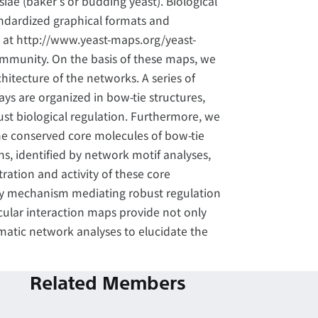
ae (baker's or budding yeast). Biological
andardized graphical formats and
at http://www.yeast-maps.org/yeast-
ommunity. On the basis of these maps, we
itecture of the networks. A series of
ys are organized in bow-tie structures,
st biological regulation. Furthermore, we
the conserved core molecules of bow-tie
ns, identified by network motif analyses,
ration and activity of these core
y mechanism mediating robust regulation
cular interaction maps provide not only
matic network analyses to elucidate the
Related Members