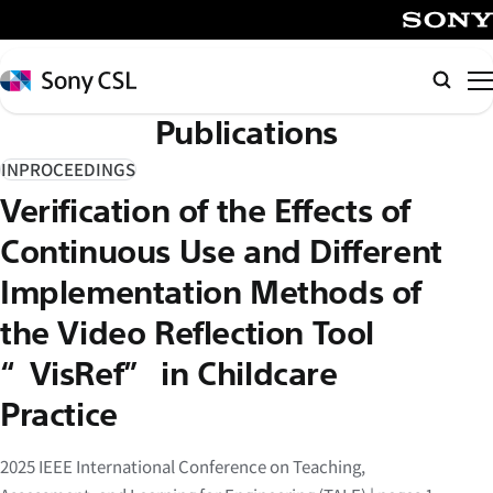
メ
イ
SONY
ン
Sony
検
コ
CSL
索
Publications
ン
テ
INPROCEEDINGS
ン
Verification of the Effects of
ツ
へ
Continuous Use and Different
ス
Implementation Methods of
キ
the Video Reflection Tool
ッ
プ
“VisRef” in Childcare
Practice
2025 IEEE International Conference on Teaching,