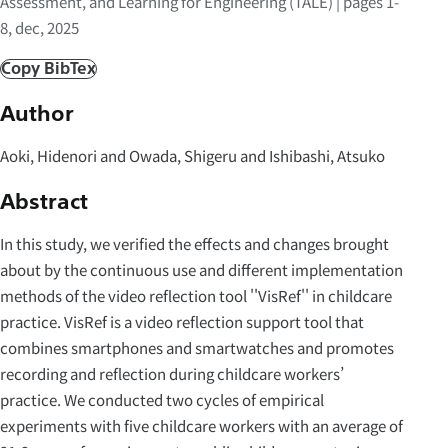
Assessment, and Learning for Engineering (TALE) | pages 1-
8, dec, 2025
Copy BibTex
Author
Aoki, Hidenori and Owada, Shigeru and Ishibashi, Atsuko
Abstract
In this study, we verified the effects and changes brought
about by the continuous use and different implementation
methods of the video reflection tool ''VisRef'' in childcare
practice. VisRef is a video reflection support tool that
combines smartphones and smartwatches and promotes
recording and reflection during childcare workers’
practice. We conducted two cycles of empirical
experiments with five childcare workers with an average of