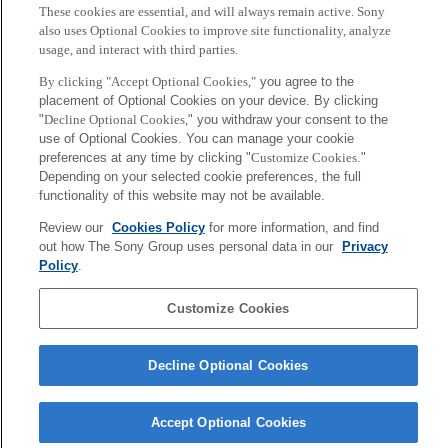
These cookies are essential, and will always remain active. Sony
also uses Optional Cookies to improve site functionality, analyze
usage, and interact with third parties.
By clicking "Accept Optional Cookies,"
you agree to the
placement of Optional Cookies on your device. By clicking
"
Decline Optional Cookies,
" you withdraw your consent to the
use of Optional Cookies. You can manage your cookie
preferences at any time by clicking "
Customize Cookies
."
Depending on your selected cookie preferences, the full
functionality of this website may not be available.
大和田 茂
Review our
Cookies Policy
for more information, and find
out how The Sony Group uses personal data in our
Privacy
Tokyo / Kyoto
Policy
.
Sony
Customize Cookies
CSL
会社概要
アクセス
ご利用条件
プライバシーポリシー
Decline Optional Cookies
Copyright ©1994–2026 Sony Computer Science Laboratories, Inc.,
Tokyo, Japan
Accept Optional Cookies