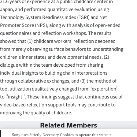
21.6 years of experience at a public childcare center in
Japan, and performed quantitative evaluation using
Technology System Readiness Index (TSRI) and Net
Promoter Score (NPS), along with analysis of open-ended
questionnaires and reflection workshops. The results
showed that (1) childcare workers’ reflection deepened
from merely observing surface behaviors to understanding
children’s inner states and developmental needs, (2)
dialogue within the team developed from sharing
individual insights to building chain interpretations
through collaborative exchanges, and (3) the method of
tool utilization qualitatively changed from ''exploration''
to ''insight''. These findings suggest that continuous use of
video-based reflection support tools may contribute to
improving the quality of childcare.
Related Members
Sony uses Strictly Necessary Cookies to operate this website.