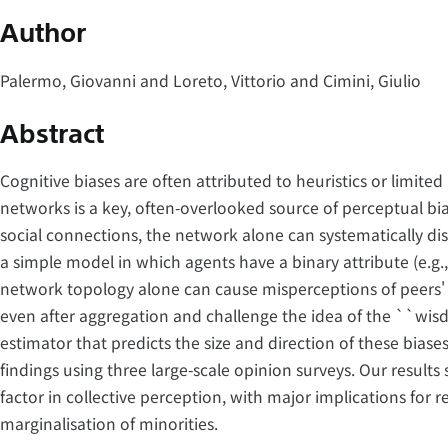
Author
Palermo, Giovanni and Loreto, Vittorio and Cimini, Giulio
Abstract
Cognitive biases are often attributed to heuristics or limited 
networks is a key, often-overlooked source of perceptual b
social connections, the network alone can systematically dis
a simple model in which agents have a binary attribute (e.g.,
network topology alone can cause misperceptions of peers' 
even after aggregation and challenge the idea of the ``wis
estimator that predicts the size and direction of these bias
findings using three large-scale opinion surveys. Our results 
factor in collective perception, with major implications for 
marginalisation of minorities.