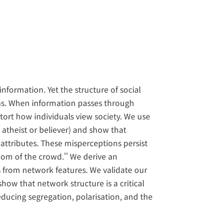
information. Yet the structure of social
ias. When information passes through
tort how individuals view society. We use
 atheist or believer) and show that
attributes. These misperceptions persist
dom of the crowd.'' We derive an
es from network features. We validate our
show that network structure is a critical
reducing segregation, polarisation, and the