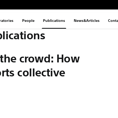
ratories
People
Publications
News&Articles
Conta
lications
 the crowd: How
ts collective