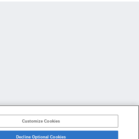
Customize Cookies
Decline Optional Cookies