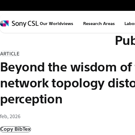
メ
イ
ン
Sony
Our Worldviews
Research Areas
Labo
コ
CSL
Pub
ン
テ
ン
ARTICLE
ツ
Beyond the wisdom of
へ
ス
network topology distor
キ
ッ
perception
プ
feb, 2026
Copy BibTex