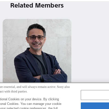
Related Members
re essential, and will always remain active. Sony also
ビットリオ・ロレト
ct with third parties.
Rome
ional Cookies on your device. By clicking
tional Cookies. You can manage your cookie
your selected cookie preferences, the full