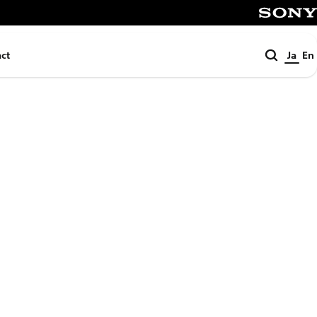
SONY
検
ct
Ja
En
索