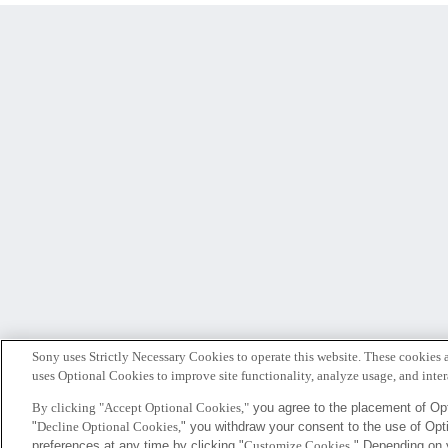
Sony uses Strictly Necessary Cookies to operate this website. These cookies a
uses Optional Cookies to improve site functionality, analyze usage, and intera
By clicking "Accept Optional Cookies,"
you agree to the placement of Opt
"
Decline Optional Cookies,
" you withdraw your consent to the use of Op
Sony
preferences at any time by clicking "
Customize Cookies
." Depending on 