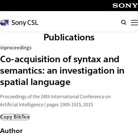
メ
イ
SONY
ン
Sony
検
コ
CSL
索
Publications
ン
テ
inproceedings
ン
Co-acquisition of syntax and
ツ
へ
semantics: an investigation in
ス
spatial language
キ
ッ
Proceedings of the 24th International Conference on
プ
Artificial Intelligence | pages 1909-1915, 2015
Copy BibTex
Author