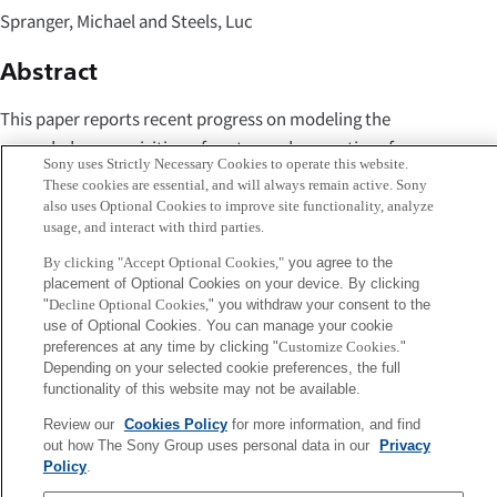
Spranger, Michael and Steels, Luc
Abstract
This paper reports recent progress on modeling the
grounded co-acquisition of syntax and semantics of
Sony uses Strictly Necessary Cookies to operate this website.
locative spatial language in developmental robots. We
These cookies are essential, and will always remain active. Sony
show how a learner robot can learn to produce and
also uses Optional Cookies to improve site functionality, analyze
usage, and interact with third parties.
interpret spatial utterances in guided-learning interactions
with a tutor robot (equipped with a system for producing
By clicking "Accept Optional Cookies,"
you agree to the
placement of Optional Cookies on your device. By clicking
English spatial phrases). The tutor guides the learning
"
Decline Optional Cookies,
" you withdraw your consent to the
process by simplifying the challenges and complexity of
use of Optional Cookies. You can manage your cookie
utterances, gives feedback, and gradually increases the
preferences at any time by clicking "
Customize Cookies
."
Depending on your selected cookie preferences, the full
complexity of the language to be learnt. Our experiments
functionality of this website may not be available.
show promising results towards long-term, incremental
Review our
Cookies Policy
for more information, and find
acquisition of natural language in a process of co-
out how The Sony Group uses personal data in our
Privacy
development of syntax and semantics.
Policy
.