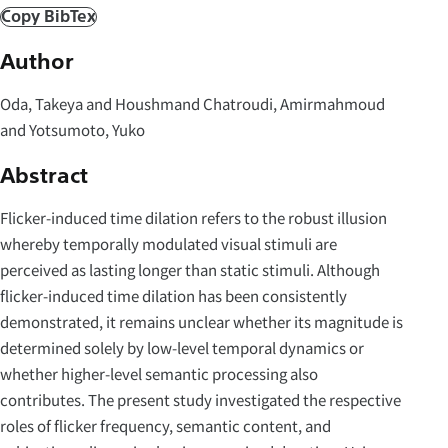
Copy BibTex
Author
Oda, Takeya and Houshmand Chatroudi, Amirmahmoud
and Yotsumoto, Yuko
Abstract
Flicker-induced time dilation refers to the robust illusion
whereby temporally modulated visual stimuli are
perceived as lasting longer than static stimuli. Although
flicker-induced time dilation has been consistently
demonstrated, it remains unclear whether its magnitude is
determined solely by low-level temporal dynamics or
whether higher-level semantic processing also
contributes. The present study investigated the respective
roles of flicker frequency, semantic content, and