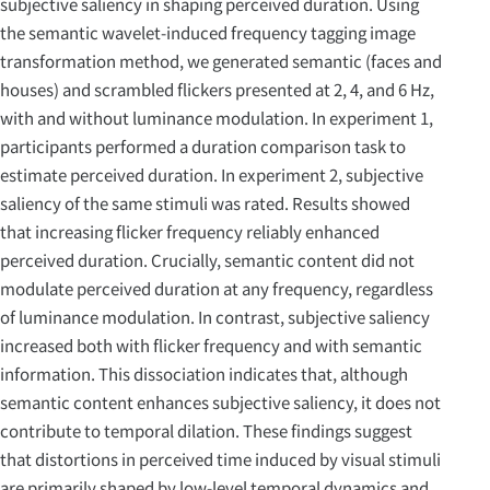
subjective saliency in shaping perceived duration. Using
the semantic wavelet-induced frequency tagging image
transformation method, we generated semantic (faces and
houses) and scrambled flickers presented at 2, 4, and 6 Hz,
with and without luminance modulation. In experiment 1,
participants performed a duration comparison task to
estimate perceived duration. In experiment 2, subjective
saliency of the same stimuli was rated. Results showed
that increasing flicker frequency reliably enhanced
perceived duration. Crucially, semantic content did not
modulate perceived duration at any frequency, regardless
of luminance modulation. In contrast, subjective saliency
increased both with flicker frequency and with semantic
information. This dissociation indicates that, although
semantic content enhances subjective saliency, it does not
contribute to temporal dilation. These findings suggest
that distortions in perceived time induced by visual stimuli
are primarily shaped by low-level temporal dynamics and