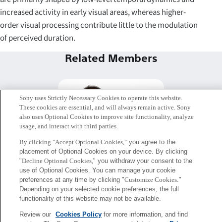
increased activity in early visual areas, whereas higher-
order visual processing contribute little to the modulation
of perceived duration.
Related Members
Sony uses Strictly Necessary Cookies to operate this website.
These cookies are essential, and will always remain active. Sony
also uses Optional Cookies to improve site functionality, analyze
usage, and interact with third parties.
By clicking "Accept Optional Cookies,"
you agree to the
placement of Optional Cookies on your device. By clicking
"
Decline Optional Cookies,
" you withdraw your consent to the
use of Optional Cookies. You can manage your cookie
preferences at any time by clicking "
Customize Cookies
."
アミールマフムード・フーシュ
Depending on your selected cookie preferences, the full
functionality of this website may not be available.
マンド・チャトルディ
Mental Barrier Free PJ.
Review our
Cookies Policy
for more information, and find