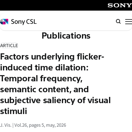
メ
イ
SONY
ン
Sony
検
コ
CSL
索
Publications
ン
テ
ARTICLE
ン
Factors underlying flicker-
ツ
へ
induced time dilation:
ス
Temporal frequency,
キ
semantic content, and
ッ
プ
subjective saliency of visual
stimuli
J. Vis. | Vol.26, pages 5, may, 2026