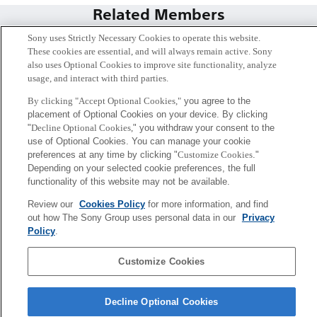
Related Members
Sony uses Strictly Necessary Cookies to operate this website.
These cookies are essential, and will always remain active. Sony
also uses Optional Cookies to improve site functionality, analyze
usage, and interact with third parties.
By clicking "Accept Optional Cookies,"
you agree to the
placement of Optional Cookies on your device. By clicking
"
Decline Optional Cookies,
" you withdraw your consent to the
use of Optional Cookies. You can manage your cookie
preferences at any time by clicking "
Customize Cookies
."
Depending on your selected cookie preferences, the full
functionality of this website may not be available.
堺 雄亮
Review our
Cookies Policy
for more information, and find
Tokyo / Kyoto
out how The Sony Group uses personal data in our
Privacy
Policy
.
Sony
Customize Cookies
CSL
会社概要
アクセス
ご利用条件
プライバシーポリシー
Decline Optional Cookies