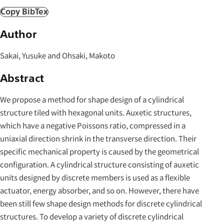
Copy BibTex
Author
Sakai, Yusuke and Ohsaki, Makoto
Abstract
We propose a method for shape design of a cylindrical
structure tiled with hexagonal units. Auxetic structures,
which have a negative Poissons ratio, compressed in a
uniaxial direction shrink in the transverse direction. Their
specific mechanical property is caused by the geometrical
configuration. A cylindrical structure consisting of auxetic
units designed by discrete members is used as a flexible
actuator, energy absorber, and so on. However, there have
been still few shape design methods for discrete cylindrical
structures. To develop a variety of discrete cylindrical