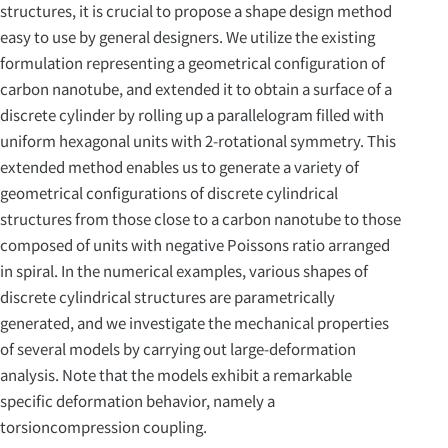
structures, it is crucial to propose a shape design method
easy to use by general designers. We utilize the existing
formulation representing a geometrical configuration of
carbon nanotube, and extended it to obtain a surface of a
discrete cylinder by rolling up a parallelogram filled with
uniform hexagonal units with 2-rotational symmetry. This
extended method enables us to generate a variety of
geometrical configurations of discrete cylindrical
structures from those close to a carbon nanotube to those
composed of units with negative Poissons ratio arranged
in spiral. In the numerical examples, various shapes of
discrete cylindrical structures are parametrically
generated, and we investigate the mechanical properties
of several models by carrying out large-deformation
analysis. Note that the models exhibit a remarkable
specific deformation behavior, namely a
torsioncompression coupling.