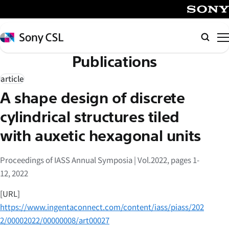
メ
イ
SONY
ン
Sony
検
コ
CSL
索
Publications
ン
テ
article
ン
A shape design of discrete
ツ
へ
cylindrical structures tiled
ス
with auxetic hexagonal units
キ
ッ
Proceedings of IASS Annual Symposia | Vol.2022, pages 1-
プ
12, 2022
[URL]
https://www.ingentaconnect.com/content/iass/piass/202
2/00002022/00000008/art00027