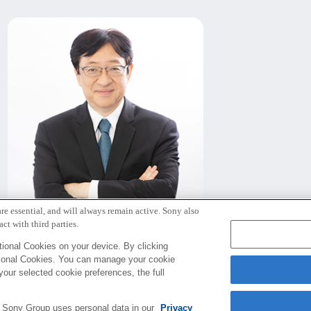
re essential, and will always remain active. Sony also
北野 宏明
ct with third parties.
代表取締役社長
ional Cookies on your device. By clicking
tional Cookies. You can manage your cookie
your selected cookie preferences, the full
e Sony Group uses personal data in our
Privacy