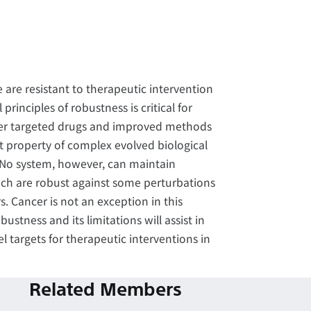
 are resistant to therapeutic intervention
inciples of robustness is critical for
tter targeted drugs and improved methods
t property of complex evolved biological
 No system, however, can maintain
ich are robust against some perturbations
. Cancer is not an exception in this
stness and its limitations will assist in
l targets for therapeutic interventions in
Related Members