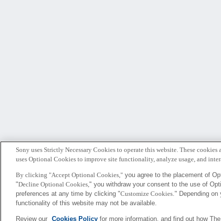
Sony uses Strictly Necessary Cookies to operate this website. These cookies a
uses Optional Cookies to improve site functionality, analyze usage, and intera
By clicking "Accept Optional Cookies,"
you agree to the placement of Opt
"
Decline Optional Cookies,
" you withdraw your consent to the use of Op
Sony
preferences at any time by clicking "
Customize Cookies
." Depending on 
CSL
functionality of this website may not be available.
Review our
Cookies Policy
for more information, and find out how Th