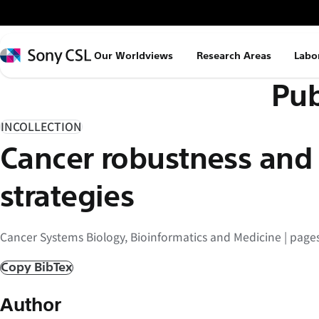
メ
イ
ン
Sony
Our Worldviews
Research Areas
Labo
コ
CSL
Pub
ン
テ
ン
INCOLLECTION
ツ
Cancer robustness and
へ
ス
strategies
キ
ッ
Cancer Systems Biology, Bioinformatics and Medicine | page
プ
Copy BibTex
Author