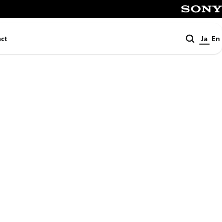
SONY
検
ct
Ja
En
索