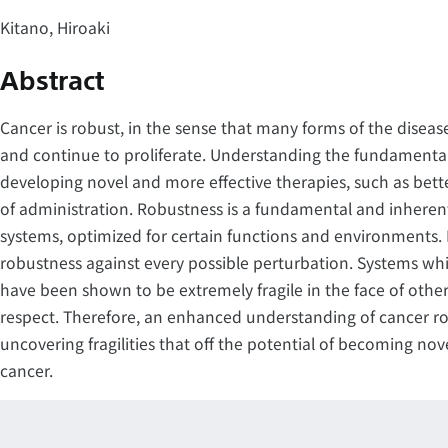
Kitano, Hiroaki
Abstract
Cancer is robust, in the sense that many forms of the disease
and continue to proliferate. Understanding the fundamental pr
developing novel and more effective therapies, such as be
of administration. Robustness is a fundamental and inheren
systems, optimized for certain functions and environments.
robustness against every possible perturbation. Systems wh
have been shown to be extremely fragile in the face of others
respect. Therefore, an enhanced understanding of cancer robu
uncovering fragilities that off the potential of becoming nove
cancer.