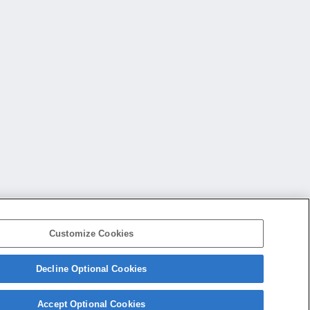
Customize Cookies
Decline Optional Cookies
会社概要
アクセス
ご利用条件
プライバシーポリシー
Accept Optional Cookies