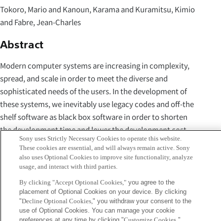
Tokoro, Mario and Kanoun, Karama and Kuramitsu, Kimio
and Fabre, Jean-Charles
Abstract
Modern computer systems are increasing in complexity,
spread, and scale in order to meet the diverse and
sophisticated needs of the users. In the development of
these systems, we inevitably use legacy codes and off-the
shelf software as black box software in order to shorten
the development time and lower the development cost.
Sony uses Strictly Necessary Cookies to operate this website.
These systems are often connected via a network to utilize
These cookies are essential, and will always remain active. Sony
services provided by other systems, whereas services and
also uses Optional Cookies to improve site functionality, analyze
usage, and interact with third parties.
network performance may change while in operation. We
often need to change the specification and
By clicking "Accept Optional Cookies,"
you agree to the
placement of Optional Cookies on your device. By clicking
implementation of a system due to the changes of
"
Decline Optional Cookies,
" you withdraw your consent to the
environments and users' requirements. In addition,
use of Optional Cookies. You can manage your cookie
threats caused by viruses and unauthorized accesses have
preferences at any time by clicking "
Customize Cookies
."