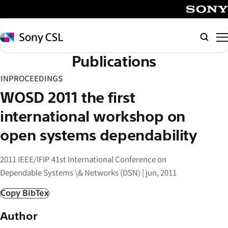
メ
イ
SONY
ン
Sony
検
コ
CSL
索
Publications
ン
テ
INPROCEEDINGS
ン
WOSD 2011 the first
ツ
へ
international workshop on
ス
open systems dependability
キ
ッ
2011 IEEE/IFIP 41st International Conference on
プ
Dependable Systems \& Networks (DSN) | jun, 2011
Copy BibTex
Author