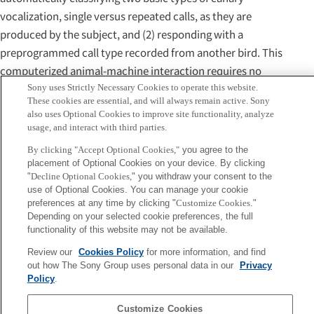
vocalization, single versus repeated calls, as they are
produced by the subject, and (2) responding with a
preprogrammed call type recorded from another bird. This
computerized animal-machine interaction requires no
human interference. We show first that the birds do
Sony uses Strictly Necessary Cookies to operate this website.
These cookies are essential, and will always remain active. Sony
engage in sustained interactions with the system, by
also uses Optional Cookies to improve site functionality, analyze
studying the rate of single and repeated calls for various
usage, and interact with third parties.
programmed protocols. We then show that female
By clicking "Accept Optional Cookies,"
you agree to the
canaries differentially use single and repeated calls. First,
placement of Optional Cookies on your device. By clicking
"
Decline Optional Cookies,
" you withdraw your consent to the
they produce significantly more single than repeated calls,
use of Optional Cookies. You can manage your cookie
and second, the rate of single calls is associated with the
preferences at any time by clicking "
Customize Cookies
."
context in which they interact, whereas repeated calls are
Depending on your selected cookie preferences, the full
functionality of this website may not be available.
context independent. This experiment is the first
illustration of how closed-loop bird-computer interaction
Review our
Cookies Policy
for more information, and find
out how The Sony Group uses personal data in our
Privacy
can be used productively to study social relationships.
Policy
.
Sony
Customize Cookies