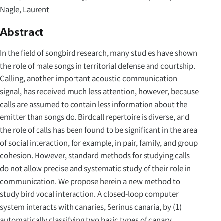
Nagle, Laurent
Abstract
In the field of songbird research, many studies have shown
the role of male songs in territorial defense and courtship.
Calling, another important acoustic communication
signal, has received much less attention, however, because
calls are assumed to contain less information about the
emitter than songs do. Birdcall repertoire is diverse, and
the role of calls has been found to be significant in the area
of social interaction, for example, in pair, family, and group
cohesion. However, standard methods for studying calls
do not allow precise and systematic study of their role in
communication. We propose herein a new method to
study bird vocal interaction. A closed-loop computer
system interacts with canaries, Serinus canaria, by (1)
automatically classifying two basic types of canary