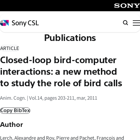
メ
イ
SONY
ン
Sony
検
コ
CSL
索
Publications
ン
テ
ARTICLE
ン
Closed-loop bird-computer
ツ
へ
interactions: a new method
ス
to study the role of bird calls
キ
ッ
Anim. Cogn. | Vol.14, pages 203-211, mar, 2011
プ
Copy BibTex
Author
Lerch, Alexandre and Roy, Pierre and Pachet, François and