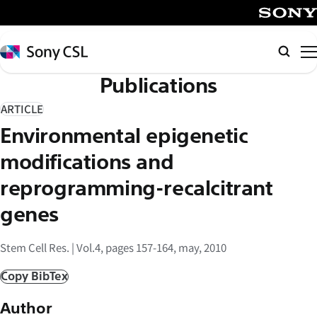
メ
イ
SONY
ン
Sony
検
コ
CSL
索
Publications
ン
テ
ARTICLE
ン
Environmental epigenetic
ツ
へ
modifications and
ス
reprogramming-recalcitrant
キ
genes
ッ
プ
Stem Cell Res. | Vol.4, pages 157-164, may, 2010
Copy BibTex
Author