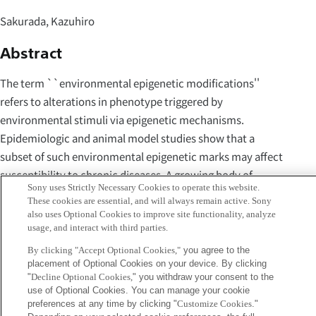
Sakurada, Kazuhiro
Abstract
The term ``environmental epigenetic modifications''
refers to alterations in phenotype triggered by
environmental stimuli via epigenetic mechanisms.
Epidemiologic and animal model studies show that a
subset of such environmental epigenetic marks may affect
susceptibility to chronic diseases. A growing body of
Sony uses Strictly Necessary Cookies to operate this website.
evidence regarding incompleteness of reprogramming
These cookies are essential, and will always remain active. Sony
indicates that the potential retention of pathogenic
also uses Optional Cookies to improve site functionality, analyze
usage, and interact with third parties.
environmental epigenetics in human induced pluripotent
stem cells (iPSCs) should be seriously considered. Given
By clicking "Accept Optional Cookies,"
you agree to the
placement of Optional Cookies on your device. By clicking
this possibility, the optimization of methods for the
"
Decline Optional Cookies,
" you withdraw your consent to the
generation of human induc pluripotent stem cells may
use of Optional Cookies. You can manage your cookie
require the identification of epigenetically appropriate
preferences at any time by clicking "
Customize Cookies
."