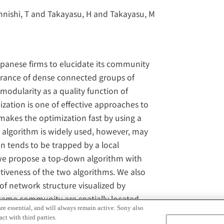
hnishi, T and Takayasu, H and Takayasu, M
panese firms to elucidate its community
rance of dense connected groups of
odularity as a quality function of
tion is one of effective approaches to
makes the optimization fast by using a
 algorithm is widely used, however, may
n tends to be trapped by a local
 we propose a top-down algorithm with
iveness of the two algorithms. We also
of network structure visualized by
same community are spatially located
re essential, and will always remain active. Sony also
 the modularity optimization is well
ct with third parties.