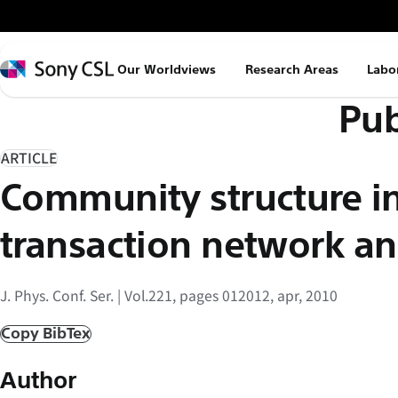
メ
イ
ン
Sony
Our Worldviews
Research Areas
Labo
コ
CSL
Pub
ン
テ
ン
ARTICLE
ツ
Community structure in
へ
ス
transaction network an
キ
ッ
J. Phys. Conf. Ser. | Vol.221, pages 012012, apr, 2010
プ
Copy BibTex
Author