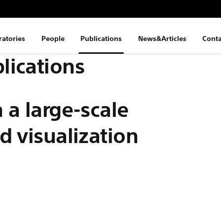
ratories
People
Publications
News&Articles
Conta
lications
 a large-scale
d visualization