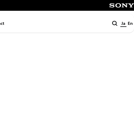
SONY
検
ct
Ja
En
索