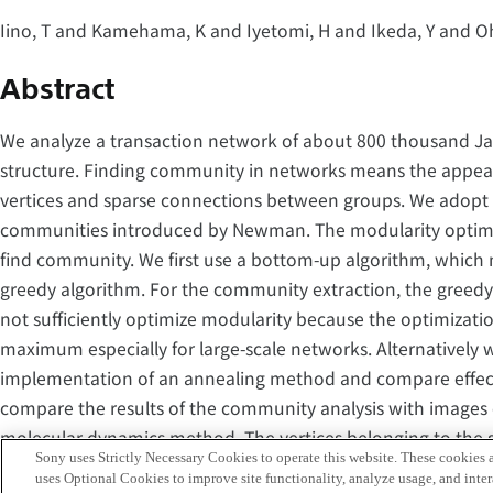
Iino, T and Kamehama, K and Iyetomi, H and Ikeda, Y and O
Abstract
We analyze a transaction network of about 800 thousand Ja
structure. Finding community in networks means the appea
vertices and sparse connections between groups. We adopt m
communities introduced by Newman. The modularity optimiza
find community. We first use a bottom-up algorithm, which 
greedy algorithm. For the community extraction, the greedy
not sufficiently optimize modularity because the optimizatio
maximum especially for large-scale networks. Alternatively
implementation of an annealing method and compare effect
compare the results of the community analysis with images 
molecular dynamics method. The vertices belonging to the 
Sony uses Strictly Necessary Cookies to operate this website. These cookies a
close to each other. The community structure determined by
uses Optional Cookies to improve site functionality, analyze usage, and intera