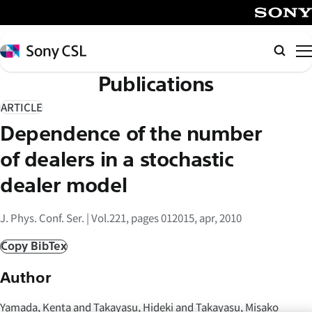
メ
イ
SONY
ン
Sony
検
コ
CSL
索
Publications
ン
テ
ARTICLE
ン
Dependence of the number
ツ
へ
of dealers in a stochastic
ス
dealer model
キ
ッ
J. Phys. Conf. Ser. | Vol.221, pages 012015, apr, 2010
プ
Copy BibTex
Author
Yamada, Kenta and Takayasu, Hideki and Takayasu, Misako