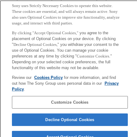
Sony uses Strictly Necessary Cookies to operate this website.
Abstract
These cookies are essential, and will always remain active. Sony
also uses Optional Cookies to improve site functionality, analyze
usage, and interact with third parties.
We numerically analyze an artificial market model
consisted of N dealers with time dependent stochastic
By clicking "Accept Optional Cookies,"
you agree to the
placement of Optional Cookies on your device. By clicking
strategy. Observing the change of market price statistics
"
Decline Optional Cookies,
" you withdraw your consent to the
for different values of N, it is shown that the statistical
use of Optional Cookies. You can manage your cookie
properties are almost same when the dealer number is
preferences at any time by clicking "
Customize Cookies
."
Depending on your selected cookie preferences, the full
larger than about 30.
functionality of this website may not be available.
Review our
Cookies Policy
for more information, and find
Sony
out how The Sony Group uses personal data in our
Privacy
CSL
会社概要
アクセス
ご利用条件
プライバシーポリシー
Policy
.
Customize Cookies
Copyright ©1994–2026 Sony Computer Science Laboratories, Inc.,
Tokyo, Japan
Decline Optional Cookies