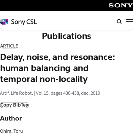
メ
イ
SONY
ン
Sony
検
コ
CSL
索
Publications
ン
テ
ARTICLE
ン
Delay, noise, and resonance:
ツ
へ
human balancing and
ス
temporal non-locality
キ
ッ
Artif. Life Robot. | Vol.15, pages 436-438, dec, 2010
プ
Copy BibTex
Author
Ohira, Toru