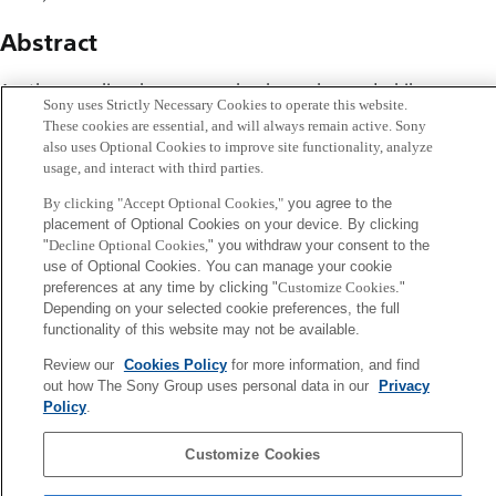
Abstract
A rather peculiar phenomenon has been observed while a
Sony uses Strictly Necessary Cookies to operate this website.
human was balancing a stick on a fingertip. The balancing
These cookies are essential, and will always remain active. Sony
time improved when the subject moved another object
also uses Optional Cookies to improve site functionality, analyze
usage, and interact with third parties.
with the other hand. This was particularly so for many
subjects with medium stick balancing skills. On the basis of
By clicking "Accept Optional Cookies,"
you agree to the
placement of Optional Cookies on your device. By clicking
this example, I consider how this seemingly simple task is
"
Decline Optional Cookies,
" you withdraw your consent to the
composed of intricate mixtures of feedback delay,
use of Optional Cookies. You can manage your cookie
preferences at any time by clicking "
Customize Cookies
."
fluctuations, and predictions. I present some simple
Depending on your selected cookie preferences, the full
models of dynamics in which these factors lead to
functionality of this website may not be available.
complex behaviors. From these examples, I infer that the
Review our
Cookies Policy
for more information, and find
concept of ``nonlocality'' could play an important role in
out how The Sony Group uses personal data in our
Privacy
characterizing biological and physiological systems.
Policy
.
Customize Cookies
Sony
CSL