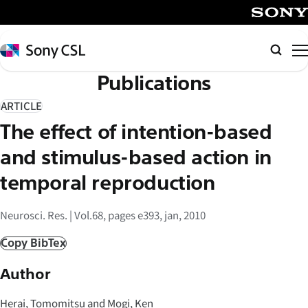
メ
イ
SONY
ン
Sony
検
コ
CSL
索
Publications
ン
テ
ARTICLE
ン
The effect of intention-based
ツ
へ
and stimulus-based action in
ス
temporal reproduction
キ
ッ
Neurosci. Res. | Vol.68, pages e393, jan, 2010
プ
Copy BibTex
Author
Herai, Tomomitsu and Mogi, Ken