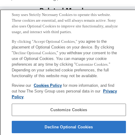
Related Members
Sony uses Strictly Necessary Cookies to operate this website.
These cookies are essential, and will always remain active. Sony
also uses Optional Cookies to improve site functionality, analyze
usage, and interact with third parties.
By clicking "Accept Optional Cookies,"
you agree to the
placement of Optional Cookies on your device. By clicking
"
Decline Optional Cookies,
" you withdraw your consent to the
use of Optional Cookies. You can manage your cookie
preferences at any time by clicking "
Customize Cookies
."
Depending on your selected cookie preferences, the full
functionality of this website may not be available.
Review our
Cookies Policy
for more information, and find
茂木 健一郎
out how The Sony Group uses personal data in our
Privacy
Tokyo / Kyoto
Policy
.
Customize Cookies
Sony
CSL
会社概要
アクセス
ご利用条件
プライバシーポリシー
Decline Optional Cookies