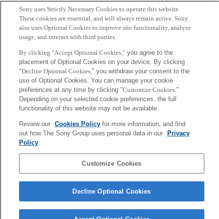
Sony uses Strictly Necessary Cookies to operate this website.
These cookies are essential, and will always remain active. Sony
also uses Optional Cookies to improve site functionality, analyze
usage, and interact with third parties.
By clicking "Accept Optional Cookies,"
you agree to the
placement of Optional Cookies on your device. By clicking
"
Decline Optional Cookies,
" you withdraw your consent to the
use of Optional Cookies. You can manage your cookie
preferences at any time by clicking "
Customize Cookies
."
Depending on your selected cookie preferences, the full
functionality of this website may not be available.
Review our
Cookies Policy
for more information, and find
out how The Sony Group uses personal data in our
Privacy
Policy
.
Customize Cookies
Decline Optional Cookies