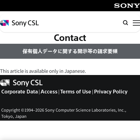
メ
イ
SONY
ン
Sony
Searc
コ
CSL
Contact
ン
テ
保有個人データに関する開示等の請求要領
ン
ツ
へ
This article is available only in Japanese.
ス
Sony
キ
CSL
Corporate Data
Access
Terms of Use
Privacy Policy
ッ
プ
Copyright ©1994–2026 Sony Computer Science Laboratories, Inc.,
Tokyo, Japan