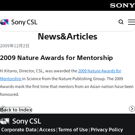
メ
イ
SONY
ン
Sony
Searc
コ
CSL
News&Articles
ン
テ
2009年12月2日
ン
2009 Nature Awards for Mentorship
ツ
へ
H.Kitano, Director, CSL, was awarded the
2009 Nature Awards for
ス
Mentorship
in Science from the Nature Publishing Group. The 2009
キ
Awards mark the first time that mentors from an Asian nation have been
ッ
honoured.
プ
Back to Index
Prev
N
Sony
CSL
Corporate Data
Access
Terms of Use
Privacy Policy