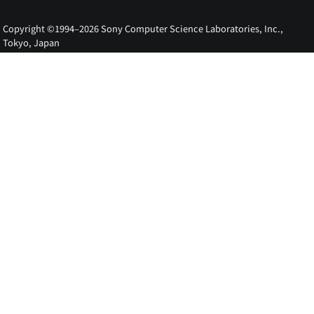
Copyright ©1994–2026 Sony Computer Science Laboratories, Inc.,
Tokyo, Japan