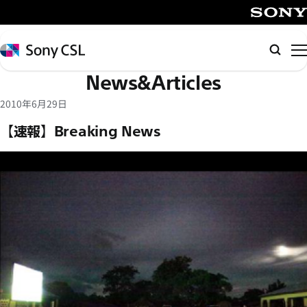
メ
イ
SONY
ン
Sony
Searc
コ
CSL
News&Articles
ン
テ
2010年6月29日
ン
【速報】Breaking News
ツ
へ
ス
キ
ッ
プ