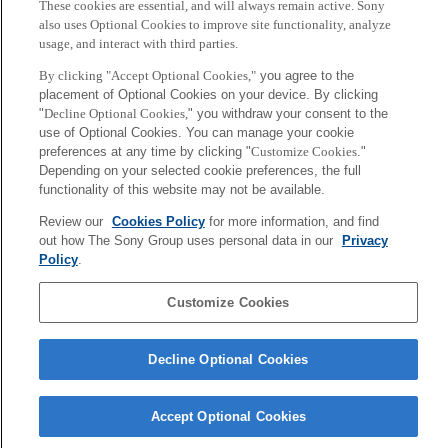
These cookies are essential, and will always remain active. Sony
being broadcasted.
also uses Optional Cookies to improve site functionality, analyze
usage, and interact with third parties.
By clicking "Accept Optional Cookies,"
you agree to the
placement of Optional Cookies on your device. By clicking
The next Public viewing will be held on July 2 with the “Ghana vs.
"
Decline Optional Cookies,
" you withdraw your consent to the
Uruguay” match.
use of Optional Cookies. You can manage your cookie
preferences at any time by clicking "
Customize Cookies
."
Depending on your selected cookie preferences, the full
functionality of this website may not be available.
Review our
Cookies Policy
for more information, and find
out how The Sony Group uses personal data in our
Privacy
Back to Index
Policy
.
Prev
N
Sony
Customize Cookies
CSL
Corporate Data
Access
Terms of Use
Privacy Policy
Decline Optional Cookies
Copyright ©1994–2026 Sony Computer Science Laboratories, Inc.,
Tokyo, Japan
Accept Optional Cookies