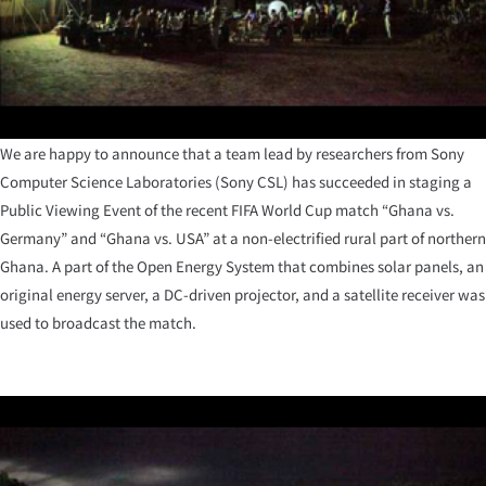
We are happy to announce that a team lead by researchers from Sony
Computer Science Laboratories (Sony CSL) has succeeded in staging a
Public Viewing Event of the recent FIFA World Cup match “Ghana vs.
Germany” and “Ghana vs. USA” at a non-electrified rural part of northern
Ghana. A part of the Open Energy System that combines solar panels, an
original energy server, a DC-driven projector, and a satellite receiver was
used to broadcast the match.