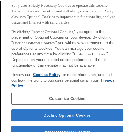
Copyright ©1994–2026 Sony Computer Science Laboratories, Inc.,
Sony uses Strictly Necessary Cookies to operate this website.
Tokyo, Japan
These cookies are essential, and will always remain active. Sony
also uses Optional Cookies to improve site functionality, analyze
usage, and interact with third parties.
By clicking "Accept Optional Cookies,"
you agree to the
placement of Optional Cookies on your device. By clicking
"
Decline Optional Cookies,
" you withdraw your consent to the
use of Optional Cookies. You can manage your cookie
preferences at any time by clicking "
Customize Cookies
."
Depending on your selected cookie preferences, the full
functionality of this website may not be available.
Review our
Cookies Policy
for more information, and find
out how The Sony Group uses personal data in our
Privacy
Policy
.
Customize Cookies
Decline Optional Cookies