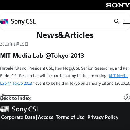
メ
イ
SONY
ン
Sony
Searc
コ
CSL
News&Articles
ン
テ
2013年1月15日
ン
MIT Media Lab @Tokyo 2013
ツ
へ
Hiroaki Kitano, President CSL, Ken Mogi,CSL Senior Researcher, and Ken
ス
Endo, CSL Researcher will be participating in the upcoming “
MIT Media
キ
Lab @ Tokyo 2013
” event to be held in Tokyo on January 18 and 19, 2013.
ッ
プ
Back to Index
Prev
N
Sony
CSL
Corporate Data
Access
Terms of Use
Privacy Policy