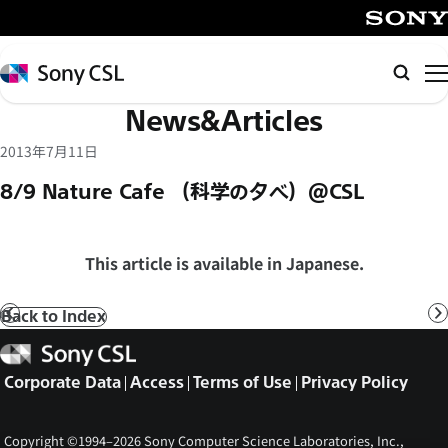
メ
イ
SONY
ン
Sony
Searc
コ
CSL
News&Articles
ン
テ
2013年7月11日
ン
8/9 Nature Cafe （科学の夕べ）@CSL
ツ
へ
ス
This article is available in Japanese.
キ
ッ
Back to Index
Prev
N
プ
Sony
CSL
Corporate Data
Access
Terms of Use
Privacy Policy
Copyright ©1994–2026 Sony Computer Science Laboratories, Inc.,