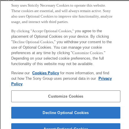
Tokyo, Japan
Sony uses Strictly Necessary Cookies to operate this website.
These cookies are essential, and will always remain active. Sony
also uses Optional Cookies to improve site functionality, analyze
usage, and interact with third parties.
By clicking "Accept Optional Cookies,"
you agree to the
placement of Optional Cookies on your device. By clicking
"
Decline Optional Cookies,
" you withdraw your consent to the
use of Optional Cookies. You can manage your cookie
preferences at any time by clicking "
Customize Cookies
."
Depending on your selected cookie preferences, the full
functionality of this website may not be available.
Review our
Cookies Policy
for more information, and find
out how The Sony Group uses personal data in our
Privacy
Policy
.
Customize Cookies
Decline Optional Cookies