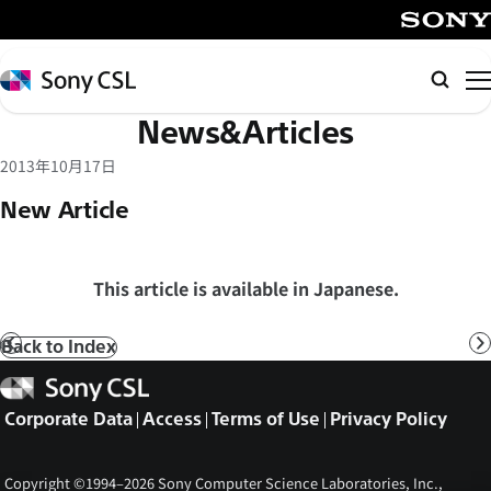
メ
イ
SONY
ン
Sony
Searc
コ
CSL
News&Articles
ン
テ
2013年10月17日
ン
New Article
ツ
へ
ス
This article is available in Japanese.
キ
ッ
Back to Index
Prev
N
プ
Sony
CSL
Corporate Data
Access
Terms of Use
Privacy Policy
Copyright ©1994–2026 Sony Computer Science Laboratories, Inc.,