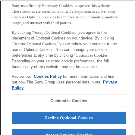
Tokyo, Japan
Sony uses Strictly Necessary Cookies to operate this website.
These cookies are essential, and will always remain active. Sony
also uses Optional Cookies to improve site functionality, analyze
usage, and interact with third parties.
By clicking "Accept Optional Cookies,"
you agree to the
placement of Optional Cookies on your device. By clicking
"
Decline Optional Cookies,
" you withdraw your consent to the
use of Optional Cookies. You can manage your cookie
preferences at any time by clicking "
Customize Cookies
."
Depending on your selected cookie preferences, the full
functionality of this website may not be available.
Review our
Cookies Policy
for more information, and find
out how The Sony Group uses personal data in our
Privacy
Policy
.
Customize Cookies
Decline Optional Cookies