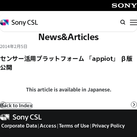
メ
イ
SONY
ン
Sony
Searc
コ
CSL
News&Articles
ン
テ
2014年2月5日
ン
センサー活用プラットフォーム 「appiot」 β版
ツ
公開
へ
ス
キ
This article is available in Japanese.
ッ
プ
Back to Index
Prev
N
Sony
CSL
Corporate Data
Access
Terms of Use
Privacy Policy