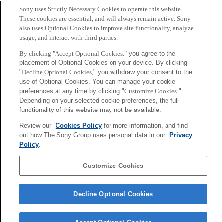
Sony uses Strictly Necessary Cookies to operate this website.
Copyright ©1994–2026 Sony Computer Science Laboratories, Inc.,
These cookies are essential, and will always remain active. Sony
Tokyo, Japan
also uses Optional Cookies to improve site functionality, analyze
usage, and interact with third parties.
By clicking "Accept Optional Cookies,"
you agree to the
placement of Optional Cookies on your device. By clicking
"
Decline Optional Cookies,
" you withdraw your consent to the
use of Optional Cookies. You can manage your cookie
preferences at any time by clicking "
Customize Cookies
."
Depending on your selected cookie preferences, the full
functionality of this website may not be available.
Review our
Cookies Policy
for more information, and find
out how The Sony Group uses personal data in our
Privacy
Policy
.
Customize Cookies
Decline Optional Cookies