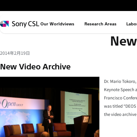
メ
イ
ン
Sony
Our Worldviews
Research Areas
Labo
コ
CSL
News
ン
テ
ン
2014年2月19日
ツ
New Video Archive
へ
ス
Dr. Mario Tokoro,
キ
Keynote Speech a
ッ
Francisco Confere
プ
was titled “DEOS
the video archive