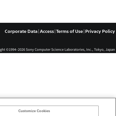
Corporate Data
Access
Terms of Use
Privacy Policy
ght ©1994–2026 Sony Computer Science Laboratories, Inc., Tokyo, Japan
Customize Cookies