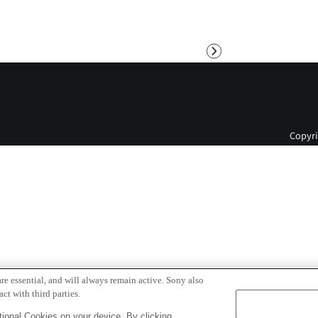
Next
Copyri
re essential, and will always remain active. Sony also
ct with third parties.
ional Cookies on your device. By clicking