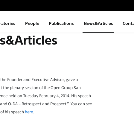
ratories
People
Publications
News&Articles
Conta
&Articles
 the Founder and Executive Advisor, gave a
t the plenary session of the Open Group San
nce held on Tuesday February 4, 2014. His speech
 and O-DA – Retrospect and Prospect.” You can see
 of his speech
here
.