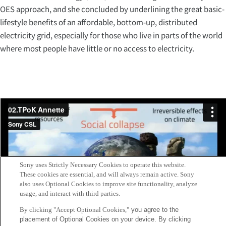
OES approach, and she concluded by underlining the great basic-
lifestyle benefits of an affordable, bottom-up, distributed
electricity grid, especially for those who live in parts of the world
where most people have little or no access to electricity.
Sony uses Strictly Necessary Cookies to operate this website.
These cookies are essential, and will always remain active. Sony
also uses Optional Cookies to improve site functionality, analyze
usage, and interact with third parties.
By clicking "Accept Optional Cookies,"
you agree to the
placement of Optional Cookies on your device. By clicking