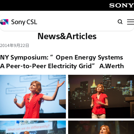
メ
イ
SONY
ン
Sony
Searc
コ
CSL
News&Articles
ン
テ
2014年9月22日
ン
NY Symposium: “Open Energy Systems –
ツ
A Peer-to-Peer Electricity Grid” A.Werth
へ
ス
キ
ッ
プ