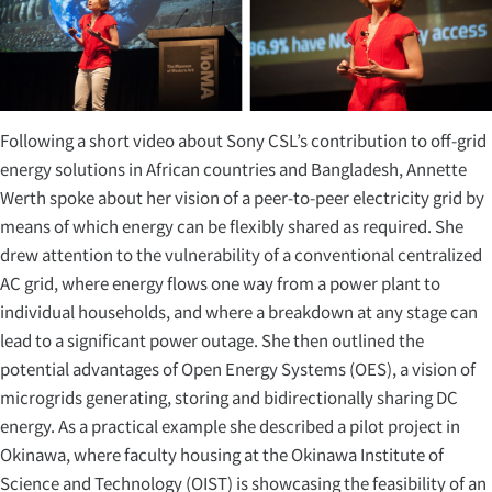
Following a short video about Sony CSL’s contribution to off-grid
energy solutions in African countries and Bangladesh, Annette
Werth spoke about her vision of a peer-to-peer electricity grid by
means of which energy can be flexibly shared as required. She
drew attention to the vulnerability of a conventional centralized
AC grid, where energy flows one way from a power plant to
individual households, and where a breakdown at any stage can
lead to a significant power outage. She then outlined the
potential advantages of Open Energy Systems (OES), a vision of
microgrids generating, storing and bidirectionally sharing DC
energy. As a practical example she described a pilot project in
Okinawa, where faculty housing at the Okinawa Institute of
Science and Technology (OIST) is showcasing the feasibility of an