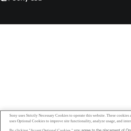
CSL
Sony uses Strictly Necessary Cookies to operate this website. These cookies a
uses Optional Cookies to improve site functionality, analyze usage, and intera
By clicking "Accept Optional Cookies,"
you agree to the placement of Opt