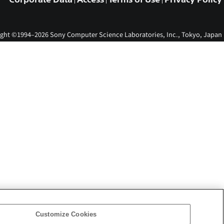
ght ©1994–2026 Sony Computer Science Laboratories, Inc., Tokyo, Japan
Customize Cookies