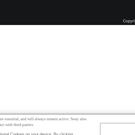
Copyri
re essential, and will always remain active. Sony also
ct with third parties.
ional Cookies on your device. By clicking