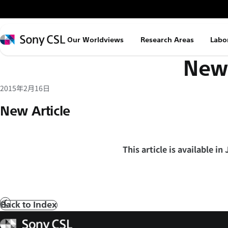
メ
イ
ン
Sony
Our Worldviews
Research Areas
Labo
コ
CSL
News
ン
テ
ン
2015年2月16日
ツ
New Article
へ
ス
キ
This article is available in
ッ
プ
Back to Index
Prev
Sony