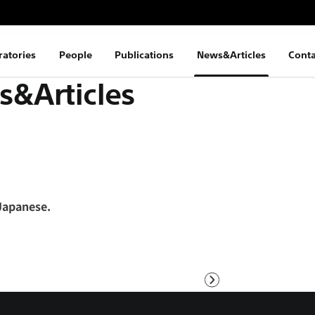
ratories
People
Publications
News&Articles
Conta
&Articles
 Japanese.
Next