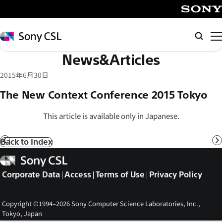
メ
イ
SONY
ン
Sony
Searc
コ
CSL
News&Articles
ン
テ
2015年6月30日
ン
The New Context Conference 2015 Tokyo
ツ
へ
This article is available only in Japanese.
ス
キ
Back to Index
Prev
N
ッ
Sony
プ
CSL
Corporate Data
Access
Terms of Use
Privacy Policy
Copyright ©1994–2026 Sony Computer Science Laboratories, Inc.,
Tokyo, Japan