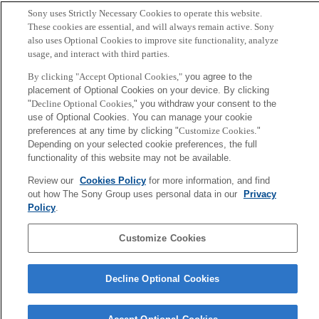
Sony uses Strictly Necessary Cookies to operate this website.
These cookies are essential, and will always remain active. Sony
also uses Optional Cookies to improve site functionality, analyze
usage, and interact with third parties.
By clicking "Accept Optional Cookies,"
you agree to the
placement of Optional Cookies on your device. By clicking
"
Decline Optional Cookies,
" you withdraw your consent to the
use of Optional Cookies. You can manage your cookie
preferences at any time by clicking "
Customize Cookies
."
Depending on your selected cookie preferences, the full
functionality of this website may not be available.
Review our
Cookies Policy
for more information, and find
out how The Sony Group uses personal data in our
Privacy
Policy
.
Customize Cookies
Decline Optional Cookies