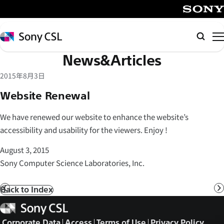
メ
イ
SONY
ン
Sony
Searc
コ
CSL
News&Articles
ン
テ
2015年8月3日
ン
Website Renewal
ツ
へ
We have renewed our website to enhance the website’s
ス
accessibility and usability for the viewers. Enjoy !
キ
ッ
August 3, 2015
プ
Sony Computer Science Laboratories, Inc.
Back to Index
Prev
N
Sony
CSL
Corporate Data
Access
Terms of Use
Privacy Policy