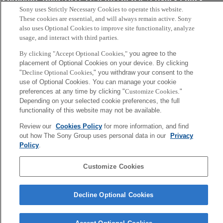
Sony uses Strictly Necessary Cookies to operate this website.
These cookies are essential, and will always remain active. Sony
Copyright ©1994–2026 Sony Computer Science Laboratories, Inc.,
also uses Optional Cookies to improve site functionality, analyze
Tokyo, Japan
usage, and interact with third parties.
By clicking "Accept Optional Cookies,"
you agree to the
placement of Optional Cookies on your device. By clicking
"
Decline Optional Cookies,
" you withdraw your consent to the
use of Optional Cookies. You can manage your cookie
preferences at any time by clicking "
Customize Cookies
."
Depending on your selected cookie preferences, the full
functionality of this website may not be available.
Review our
Cookies Policy
for more information, and find
out how The Sony Group uses personal data in our
Privacy
Policy
.
Customize Cookies
Decline Optional Cookies