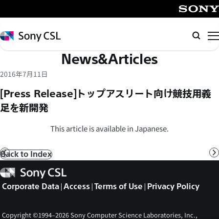
メ
イ
SONY
ン
Sony
Searc
コ
CSL
News&Articles
ン
テ
2016年7月11日
ン
[Press Release]トップアスリート向け競技用義
ツ
足を新開発
へ
ス
This article is available in Japanese.
キ
ッ
Back to Index
Prev
N
プ
Sony
CSL
Corporate Data
Access
Terms of Use
Privacy Policy
Copyright ©1994–2026 Sony Computer Science Laboratories, Inc.,