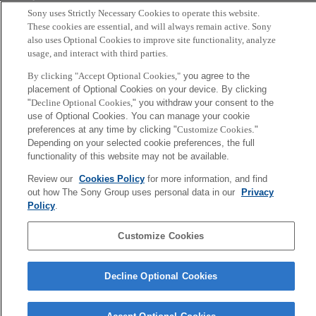
Tokyo, Japan
Sony uses Strictly Necessary Cookies to operate this website.
These cookies are essential, and will always remain active. Sony
also uses Optional Cookies to improve site functionality, analyze
usage, and interact with third parties.
By clicking "Accept Optional Cookies,"
you agree to the
placement of Optional Cookies on your device. By clicking
"
Decline Optional Cookies,
" you withdraw your consent to the
use of Optional Cookies. You can manage your cookie
preferences at any time by clicking "
Customize Cookies
."
Depending on your selected cookie preferences, the full
functionality of this website may not be available.
Review our
Cookies Policy
for more information, and find
out how The Sony Group uses personal data in our
Privacy
Policy
.
Customize Cookies
Decline Optional Cookies