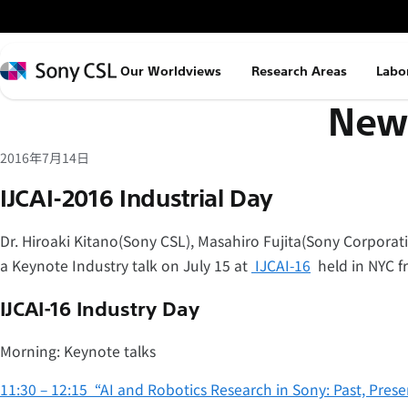
メ
イ
ン
Sony
Our Worldviews
Research Areas
Labo
コ
CSL
News
ン
テ
ン
2016年7月14日
ツ
IJCAI-2016 Industrial Day
へ
ス
Dr. Hiroaki Kitano(Sony CSL), Masahiro Fujita(Sony Corporatio
キ
a Keynote Industry talk on July 15 at
IJCAI-16
held in NYC fr
ッ
プ
IJCAI-16 Industry Day
Morning: Keynote talks
11:30 – 12:15 “AI and Robotics Research in Sony: Past, Prese