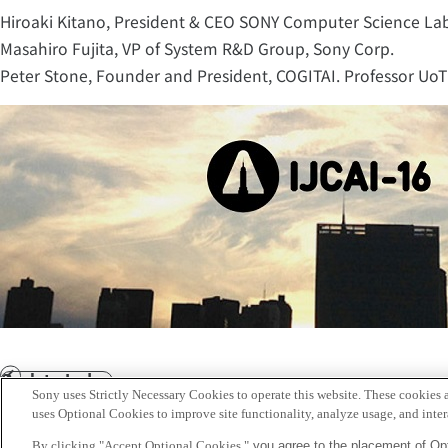
Hiroaki Kitano, President & CEO SONY Computer Science La
Masahiro Fujita, VP of System R&D Group, Sony Corp.
Peter Stone, Founder and President, COGITAI. Professor UoT 
Back to Index
Prev
Sony uses Strictly Necessary Cookies to operate this website. These cookies a
Sony
uses Optional Cookies to improve site functionality, analyze usage, and intera
CSL
By clicking "Accept Optional Cookies,"
you agree to the placement of Opt