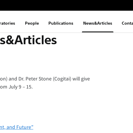
ratories
People
Publications
News&Articles
Conta
&Articles
n) and Dr. Peter Stone (Cogitai) will give
om July 9 – 15.
nt, and Future”