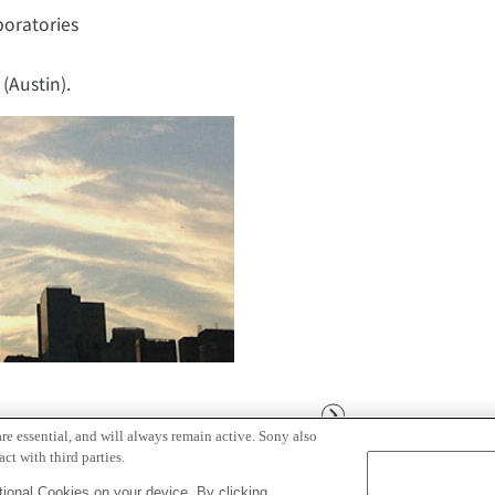
boratories
(Austin).
Next
re essential, and will always remain active. Sony also
ct with third parties.
ional Cookies on your device. By clicking