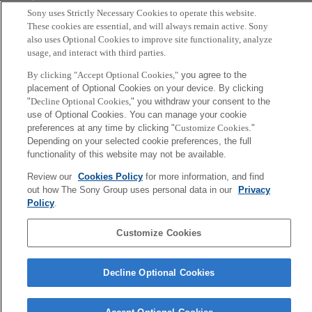
Tokyo, Japan
Sony uses Strictly Necessary Cookies to operate this website.
These cookies are essential, and will always remain active. Sony
also uses Optional Cookies to improve site functionality, analyze
usage, and interact with third parties.
By clicking "Accept Optional Cookies,"
you agree to the
placement of Optional Cookies on your device. By clicking
"
Decline Optional Cookies,
" you withdraw your consent to the
use of Optional Cookies. You can manage your cookie
preferences at any time by clicking "
Customize Cookies
."
Depending on your selected cookie preferences, the full
functionality of this website may not be available.
Review our
Cookies Policy
for more information, and find
out how The Sony Group uses personal data in our
Privacy
Policy
.
Customize Cookies
Decline Optional Cookies