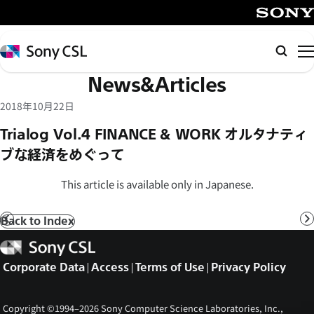
メ
イ
SONY
ン
Sony
Searc
コ
CSL
News&Articles
ン
テ
2018年10月22日
ン
Trialog Vol.4 FINANCE & WORK オルタナティ
ツ
ブな経済をめぐって
へ
ス
This article is available only in Japanese.
キ
ッ
Back to Index
Prev
N
プ
Sony
CSL
Corporate Data
Access
Terms of Use
Privacy Policy
Copyright ©1994–2026 Sony Computer Science Laboratories, Inc.,