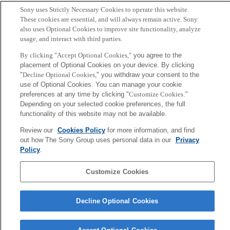
Sony uses Strictly Necessary Cookies to operate this website.
These cookies are essential, and will always remain active. Sony
also uses Optional Cookies to improve site functionality, analyze
usage, and interact with third parties.
By clicking "Accept Optional Cookies,"
you agree to the
placement of Optional Cookies on your device. By clicking
"
Decline Optional Cookies,
" you withdraw your consent to the
use of Optional Cookies. You can manage your cookie
preferences at any time by clicking "
Customize Cookies
."
Depending on your selected cookie preferences, the full
functionality of this website may not be available.
Review our
Cookies Policy
for more information, and find
out how The Sony Group uses personal data in our
Privacy
Policy
.
Customize Cookies
Decline Optional Cookies