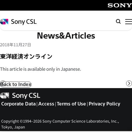
メ
イ
SONY
ン
Sony
Searc
コ
CSL
News&Articles
ン
テ
2018年11月27日
ン
東洋経済オンライン
ツ
へ
This article is available only in Japanese.
ス
キ
Back to Index
Prev
N
ッ
Sony
プ
CSL
Corporate Data
Access
Terms of Use
Privacy Policy
Copyright ©1994–2026 Sony Computer Science Laboratories, Inc.,
Tokyo, Japan