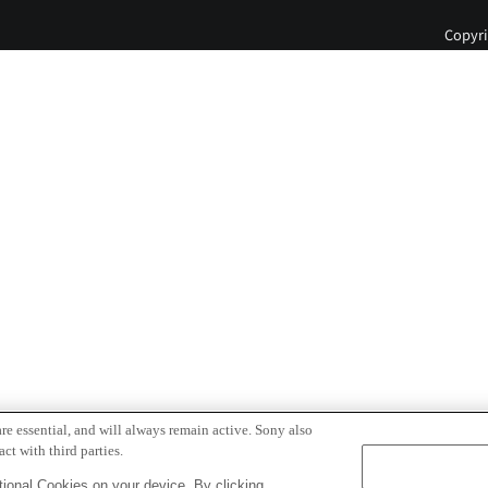
Copyri
re essential, and will always remain active. Sony also
ct with third parties.
ional Cookies on your device. By clicking