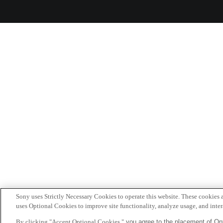
Sony uses Strictly Necessary Cookies to operate this website. These cookies a
uses Optional Cookies to improve site functionality, analyze usage, and intera
By clicking "Accept Optional Cookies,"
you agree to the placement of Opt