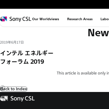
メ
イ
ン
Sony
Our Worldviews
Research Areas
Labo
コ
CSL
News
ン
テ
ン
2019年6月17日
ツ
インテル エネルギー
へ
フォーラム 2019
ス
キ
This article is available only
ッ
プ
Back to Index
Prev
Sony
CSL