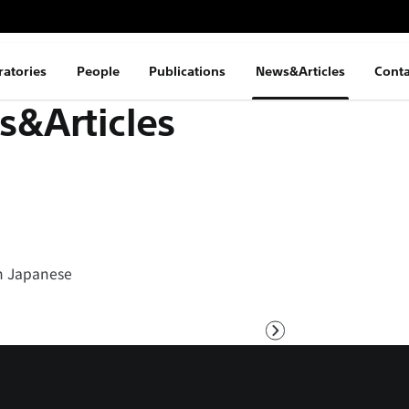
ratories
People
Publications
News&Articles
Conta
&Articles
 in Japanese
Next