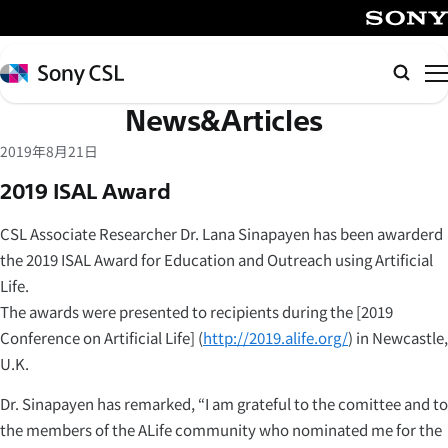
メ
イ
SONY
ン
Sony
Searc
コ
CSL
News&Articles
ン
テ
2019年8月21日
ン
2019 ISAL Award
ツ
へ
CSL Associate Researcher Dr. Lana Sinapayen has been awarderd
ス
the 2019 ISAL Award for Education and Outreach using Artificial
キ
Life.
ッ
The awards were presented to recipients during the [2019
プ
Conference on Artificial Life] (
http://2019.alife.org/
) in Newcastle,
U.K.
Dr. Sinapayen has remarked, “I am grateful to the comittee and to
the members of the ALife community who nominated me for the