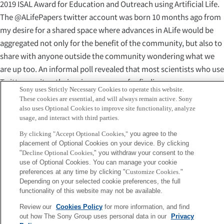
2019 ISAL Award for Education and Outreach using Artificial Life.
The @ALifePapers twitter account was born 10 months ago from
my desire for a shared space where advances in ALife would be
aggregated not only for the benefit of the community, but also to
share with anyone outside the community wondering what we
are up too. An informal poll revealed that most scientists who use
Twitter use it as their primary source for finding new papers, as
Sony uses Strictly Necessary Cookies to operate this website.
their friends and colleagues retweet the most interesting science
These cookies are essential, and will always remain active. Sony
news in their feed. Several people expressed interest in following
also uses Optional Cookies to improve site functionality, analyze
usage, and interact with third parties.
a twitter account entirely focused on ALife papers, and I decided
to give it a try. On this day (August 2019), the account has
By clicking "Accept Optional Cookies,"
you agree to the
placement of Optional Cookies on your device. By clicking
between 30 and 70 thousands views per month, with the most
"
Decline Optional Cookies,
" you withdraw your consent to the
popular tweet cumulating 30K views. This makes it a good
use of Optional Cookies. You can manage your cookie
platform for ALife researchers to share their publications. “
preferences at any time by clicking "
Customize Cookies
."
Depending on your selected cookie preferences, the full
functionality of this website may not be available.
Please see here for more details on the awards.
http://www.alife.org/news/2019-isal-awards-winners
Review our
Cookies Policy
for more information, and find
out how The Sony Group uses personal data in our
Privacy