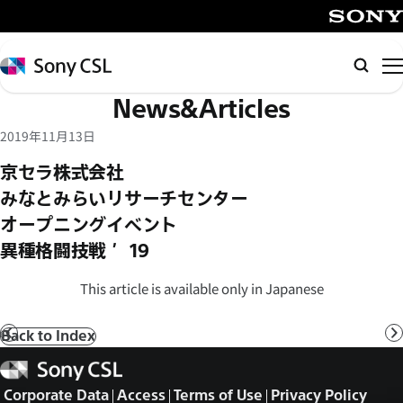
メ
イ
SONY
ン
Sony
Searc
コ
CSL
News&Articles
ン
テ
2019年11月13日
ン
京セラ株式会社
ツ
みなとみらいリサーチセンター
へ
オープニングイベント
ス
キ
異種格闘技戦 ’19
ッ
This article is available only in Japanese
プ
Back to Index
Prev
N
Sony
CSL
Corporate Data
Access
Terms of Use
Privacy Policy