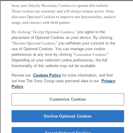
Sony uses Strictly Necessary Cookies to operate this website.
These cookies are essential, and will always remain active. Sony
Copyright ©1994–2026 Sony Computer Science Laboratories, Inc.,
also uses Optional Cookies to improve site functionality, analyze
Tokyo, Japan
usage, and interact with third parties.
By clicking "Accept Optional Cookies,"
you agree to the
placement of Optional Cookies on your device. By clicking
"
Decline Optional Cookies,
" you withdraw your consent to the
use of Optional Cookies. You can manage your cookie
preferences at any time by clicking "
Customize Cookies
."
Depending on your selected cookie preferences, the full
functionality of this website may not be available.
Review our
Cookies Policy
for more information, and find
out how The Sony Group uses personal data in our
Privacy
Policy
.
Customize Cookies
Decline Optional Cookies