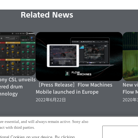
Related News
y CSL unveils
［Press Release］Flow Machines
New v
ered drum
Mobile launched in Europe
Flow 
hnology
2022年6月22日
2020年
More
re essential, and will always remain active. Sony also
ct with third parties.
ional Cookies on your device. By clicking