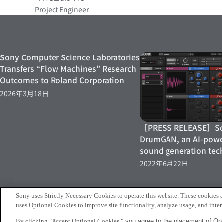
Project Engineer
Sony Computer Science Laboratories
Transfers “Flow Machines” Research
Outcomes to Roland Corporation
2026年3月18日
［PRESS RELEASE］Son
DrumGAN, an AI-pow
sound generation tec
2022年6月22日
Sony uses Strictly Necessary Cookies to operate this website. These cookies a
uses Optional Cookies to improve site functionality, analyze usage, and intera
Sony
By clicking "Accept Optional Cookies,"
you agree to the placement of Opt