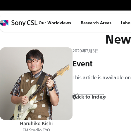
メ
イ
ン
Sony
Our Worldviews
Research Areas
Labo
コ
CSL
News
ン
テ
ン
2020年7月3日
ツ
Event
へ
ス
This article is available o
キ
ッ
Back to Index
Prev
プ
Haruhiko Kishi
FM Studio TYO