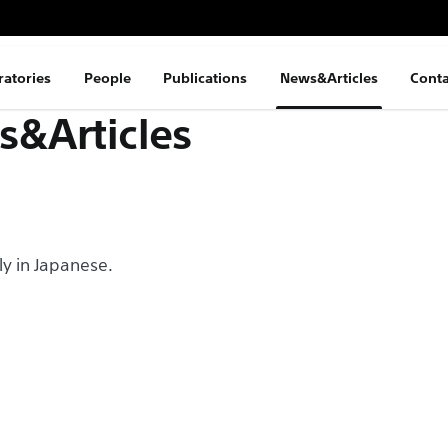
ratories
People
Publications
News&Articles
Conta
&Articles
nly in Japanese.