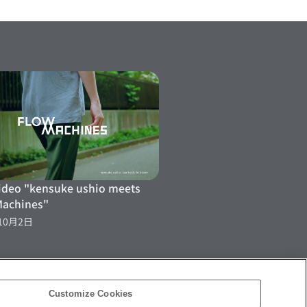
ideo "kensuke ushio meets
Machines"
10月2日
Customize Cookies