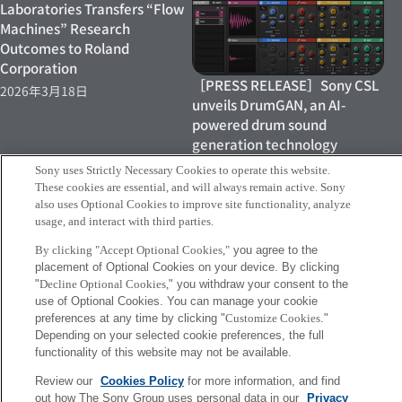
Laboratories Transfers “Flow
Machines” Research
Outcomes to Roland
Corporation
［PRESS RELEASE］Sony CSL
2026年3月18日
unveils DrumGAN, an AI-
powered drum sound
generation technology
2022年6月22日
Sony uses Strictly Necessary Cookies to operate this website.
These cookies are essential, and will always remain active. Sony
also uses Optional Cookies to improve site functionality, analyze
usage, and interact with third parties.
By clicking "Accept Optional Cookies,"
you agree to the
placement of Optional Cookies on your device. By clicking
"
Decline Optional Cookies,
" you withdraw your consent to the
［Press Release］Flow
New video "kensuke ushio
use of Optional Cookies. You can manage your cookie
Machines Mobile launched in
meets Flow Machines"
preferences at any time by clicking "
Customize Cookies
."
Europe
2020年10月2日
Depending on your selected cookie preferences, the full
functionality of this website may not be available.
2022年6月22日
Review our
Cookies Policy
for more information, and find
out how The Sony Group uses personal data in our
Privacy