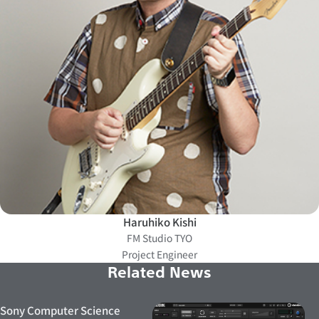
Haruhiko Kishi
FM Studio TYO
Project Engineer
Related News
Sony Computer Science