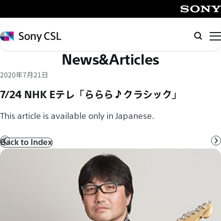
メ
イ
SONY
ン
Sony
Searc
コ
CSL
News&Articles
ン
テ
2020年7月21日
ン
7/24 NHK Eテレ「ららら♪クラシック」
ツ
へ
This article is available only in Japanese.
ス
キ
Back to Index
Prev
N
ッ
プ