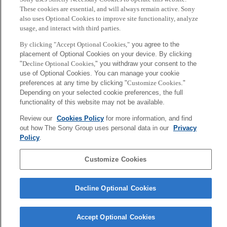
These cookies are essential, and will always remain active. Sony
also uses Optional Cookies to improve site functionality, analyze
usage, and interact with third parties.
By clicking "Accept Optional Cookies,"
you agree to the
placement of Optional Cookies on your device. By clicking
"
Decline Optional Cookies,
" you withdraw your consent to the
use of Optional Cookies. You can manage your cookie
preferences at any time by clicking "
Customize Cookies
."
Depending on your selected cookie preferences, the full
functionality of this website may not be available.
Vittorio Loreto
Ken Endo
Rome
Tokyo / Kyoto
Review our
Cookies Policy
for more information, and find
out how The Sony Group uses personal data in our
Privacy
Policy
.
More
Sony
Customize Cookies
CSL
Corporate Data
Access
Terms of Use
Privacy Policy
Decline Optional Cookies
Copyright ©1994–2026 Sony Computer Science Laboratories, Inc.,
Tokyo, Japan
Accept Optional Cookies