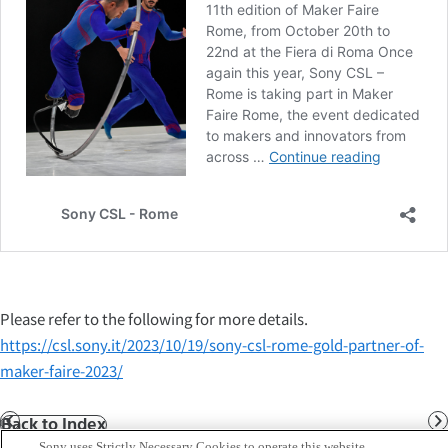
Please refer to the following for more details.
https://csl.sony.it/2023/10/19/sony-csl-rome-gold-partner-of-
maker-faire-2023/
Back to Index
Prev
N
Sony uses Strictly Necessary Cookies to operate this website.