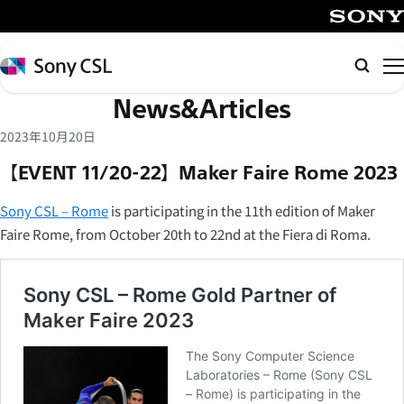
メ
イ
SONY
ン
Sony
Searc
コ
CSL
News&Articles
ン
テ
2023年10月20日
ン
【EVENT 11/20-22】Maker Faire Rome 2023
ツ
へ
Sony CSL – Rome
is participating in the 11th edition of Maker
ス
Faire Rome, from October 20th to 22nd at the Fiera di Roma.
キ
ッ
プ