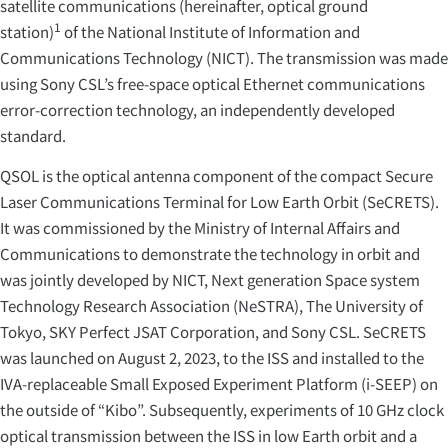
satellite communications (hereinafter, optical ground
1
station)
of the National Institute of Information and
Communications Technology (NICT). The transmission was made
using Sony CSL’s free-space optical Ethernet communications
error-correction technology, an independently developed
standard.
QSOL is the optical antenna component of the compact Secure
Laser Communications Terminal for Low Earth Orbit (SeCRETS).
It was commissioned by the Ministry of Internal Affairs and
Communications to demonstrate the technology in orbit and
was jointly developed by NICT, Next generation Space system
Technology Research Association (NeSTRA), The University of
Tokyo, SKY Perfect JSAT Corporation, and Sony CSL. SeCRETS
was launched on August 2, 2023, to the ISS and installed to the
IVA-replaceable Small Exposed Experiment Platform (i-SEEP) on
the outside of “Kibo”. Subsequently, experiments of 10 GHz clock
optical transmission between the ISS in low Earth orbit and a