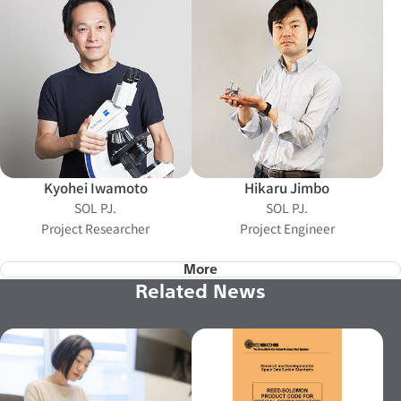
Kyohei Iwamoto
Hikaru Jimbo
SOL PJ.
SOL PJ.
Project Researcher
Project Engineer
More
Related News