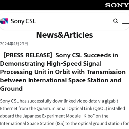
メ
イ
SONY
ン
Sony
Searc
コ
CSL
News&Articles
ン
テ
2024年4月23日
ン
［PRESS RELEASE］Sony CSL Succeeds in
ツ
Demonstrating High-Speed Signal
へ
Processing Unit in Orbit with Transmission
ス
キ
between International Space Station and
ッ
Ground
プ
Sony CSL has successfully downlinked video data via gigabit
Ethernet from the Quantum Small Optical Link (QSOL) installed
aboard the Japanese Experiment Module “Kibo” on the
International Space Station (ISS) to the optical ground station for