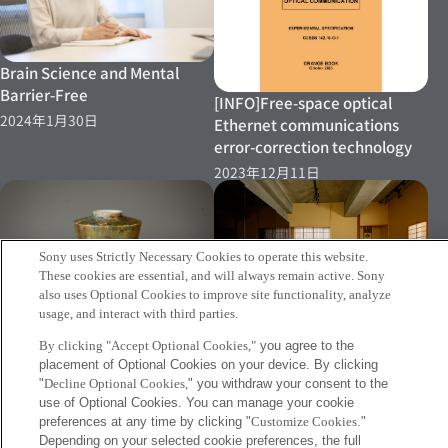
Brain Science and Mental
Barrier-Free
[INFO]Free-space optical
2024年1月30日
Ethernet communications
error-correction technology
2023年12月11日
Sony uses Strictly Necessary Cookies to operate this website.
These cookies are essential, and will always remain active. Sony
［PRESS RELEASE］Sony CSL
also uses Optional Cookies to improve site functionality, analyze
Develops "Tomonami," A New
usage, and interact with third parties.
［PRESS RELEASE］Empirical
System That Supports
By clicking "Accept Optional Cookies,"
you agree to the
Research to Explore the
Creativity Acceleration
placement of Optional Cookies on your device. By clicking
developmental potential of
2023年11月24日
"
Decline Optional Cookies,
" you withdraw your consent to the
Chanoyu Culture Begins
use of Optional Cookies. You can manage your cookie
preferences at any time by clicking "
Customize Cookies
."
2023年2月27日
Depending on your selected cookie preferences, the full