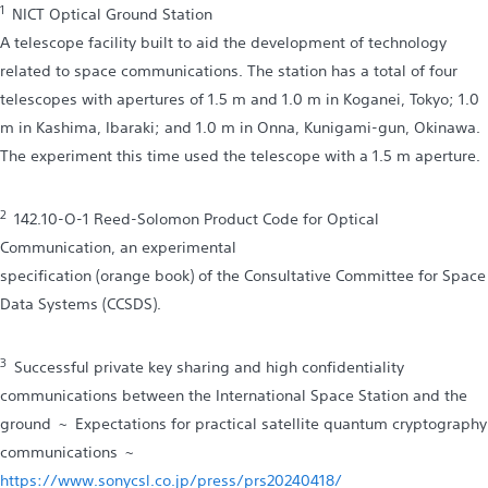
1
NICT Optical Ground Station
A telescope facility built to aid the development of technology
related to space communications. The station has a total of four
telescopes with apertures of 1.5 m and 1.0 m in Koganei, Tokyo; 1.0
m in Kashima, Ibaraki; and 1.0 m in Onna, Kunigami-gun, Okinawa.
The experiment this time used the telescope with a 1.5 m aperture.
2
142.10-O-1 Reed-Solomon Product Code for Optical
Communication, an experimental
specification (orange book) of the Consultative Committee for Space
Data Systems (CCSDS).
3
Successful private key sharing and high confidentiality
communications between the International Space Station and the
ground ~ Expectations for practical satellite quantum cryptography
communications ~
https://www.sonycsl.co.jp/press/prs20240418/