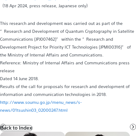
（18 Apr 2024, press release, Japanese only）
This research and development was carried out as part of the
“Research and Development of Quantum Cryptography in Satellite
Communications (JPJ007462)” within the “Research and
Development Project for Priority ICT Technologies (JPMI00316)” of
the Ministry of Internal Affairs and Communications.
Reference: Ministry of Internal Affairs and Communications press
release
Dated 14 June 2018.
Results of the call for proposals for research and development of
information and communication technologies in 2018.
http://www.soumu.go.jp/menu_news/s-
news/01tsushin03_02000247.html
Back to Index
Prev
N