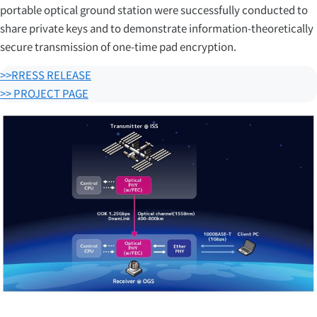
portable optical ground station were successfully conducted to
share private keys and to demonstrate information-theoretically
secure transmission of one-time pad encryption.
>>RRESS RELEASE
>> PROJECT PAGE