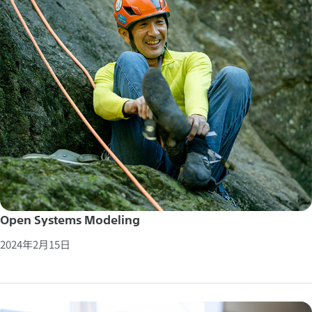
Open Systems Modeling
2024年2月15日