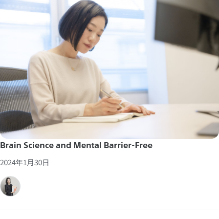
Brain Science and Mental Barrier-Free
2024年1月30日