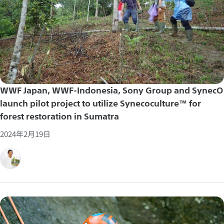
WWF Japan, WWF-Indonesia, Sony Group and SynecO
launch pilot project to utilize Synecoculture™ for
forest restoration in Sumatra
2024年2月19日