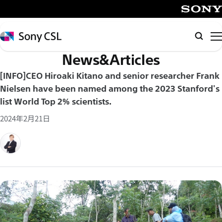
メ
イ
SONY
ン
Sony
Searc
コ
CSL
News&Articles
ン
テ
[INFO]CEO Hiroaki Kitano and senior researcher Frank
ン
Nielsen have been named among the 2023 Stanford's
ツ
list World Top 2% scientists.
へ
2024年2月21日
ス
キ
ッ
プ