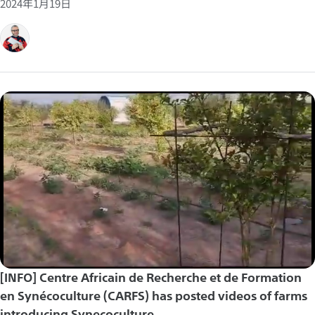
2024年1月19日
[INFO] Centre Africain de Recherche et de Formation
en Synécoculture (CARFS) has posted videos of farms
introducing Synecoculture.