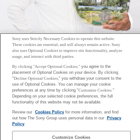
Sony uses Strictly Necessary Cookies to operate this website.
These cookies are essential, and will always remain active. Sony
also uses Optional Cookies to improve site functionality, analyze
[INFO] Dr.Funabashi talks at a seminar at COP28 Japan
usage, and interact with third parties.
Pavilion.
By clicking "Accept Optional Cookies,"
you agree to the
2024年1月8日
placement of Optional Cookies on your device. By clicking
"
Decline Optional Cookies,
" you withdraw your consent to the
use of Optional Cookies. You can manage your cookie
preferences at any time by clicking "
Customize Cookies
."
Depending on your selected cookie preferences, the full
functionality of this website may not be available.
Posts
1
…
3
4
Prev
Page:
Page:
Page:
Review our
Cookies Policy
for more information, and find
pagination
out how The Sony Group uses personal data in our
Privacy
Sony
Policy
.
CSL
Corporate Data
Access
Terms of Use
Privacy Policy
Customize Cookies