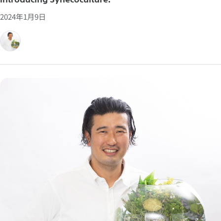
2024年1月9日