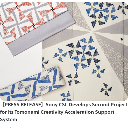
［PRESS RELEASE］Sony CSL Develops Second Project
for Its Tomonami Creativity Acceleration Support
System