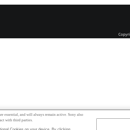
Copyri
re essential, and will always remain active. Sony also
ct with third parties.
ional Cookies on your device. By clicking