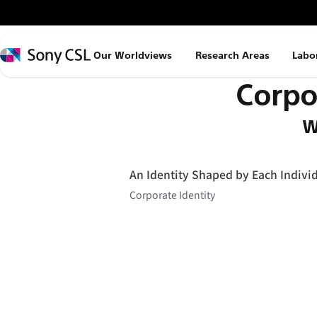
メ
イ
ン
Sony
Our Worldviews
Research Areas
Labo
コ
CSL
Corpo
ン
テ
W
ン
ツ
へ
An Identity Shaped by Each Indivi
ス
Corporate Identity
キ
ッ
プ