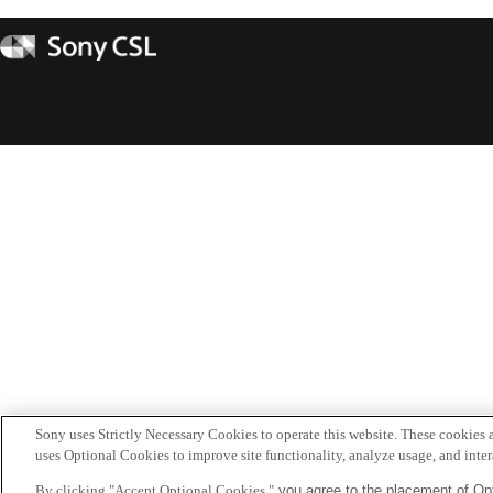
Sony
CSL
Sony uses Strictly Necessary Cookies to operate this website. These cookies a
uses Optional Cookies to improve site functionality, analyze usage, and intera
By clicking "Accept Optional Cookies,"
you agree to the placement of Opt