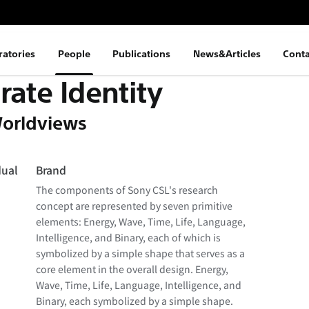
ratories
People
Publications
News&Articles
Conta
rate Identity
orldviews
dual
Brand
The components of Sony CSL's research
concept are represented by seven primitive
elements: Energy, Wave, Time, Life, Language,
Intelligence, and Binary, each of which is
symbolized by a simple shape that serves as a
core element in the overall design. Energy,
Wave, Time, Life, Language, Intelligence, and
Binary, each symbolized by a simple shape.