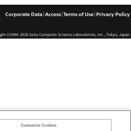
Corporate Data
Access
Terms of Use
Privacy Policy
ght ©1994–2026 Sony Computer Science Laboratories, Inc., Tokyo, Japan
Customize Cookies