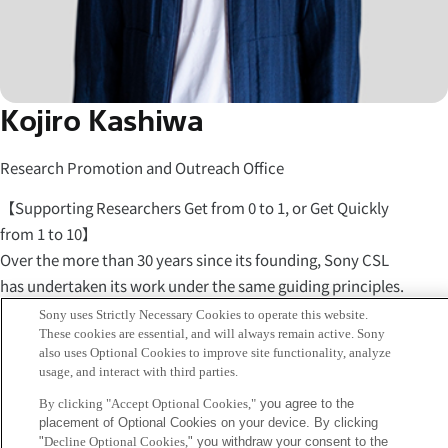
Kojiro Kashiwa
Research Promotion and Outreach Office
【Supporting Researchers Get from 0 to 1, or Get Quickly
from 1 to 10】
Over the more than 30 years since its founding, Sony CSL
has undertaken its work under the same guiding principles.
"Carry out research for the future of humanity." "Let
Sony uses Strictly Necessary Cookies to operate this website.
These cookies are essential, and will always remain active. Sony
individual researchers carry out the research they truly
also uses Optional Cookies to improve site functionality, analyze
want to do." Meanwhile, I believe that for a laboratory to
usage, and interact with third parties.
support the research done there, the space of the lab itself,
By clicking "Accept Optional Cookies,"
you agree to the
its operations, and the roles of its staff must always change
placement of Optional Cookies on your device. By clicking
with the times.
"
Decline Optional Cookies,
" you withdraw your consent to the