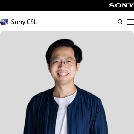
メ
イ
SONY
ン
Sony
Searc
コ
CSL
ン
テ
ン
ツ
へ
ス
キ
ッ
プ