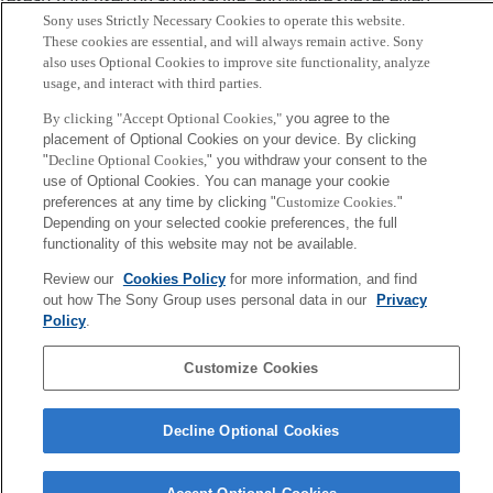
Sony uses Strictly Necessary Cookies to operate this website.
the Ichiko Memorial Prize. She was also the recipient of a
These cookies are essential, and will always remain active. Sony
scholarship from the Integrated Human Sciences Program.
also uses Optional Cookies to improve site functionality, analyze
In September 2018, she joined Sony Computer Science
usage, and interact with third parties.
Laboratories, Inc. as an associate researcher. Her current
By clicking "Accept Optional Cookies,"
you agree to the
ambition is to develop a new way of understanding
placement of Optional Cookies on your device. By clicking
"
Decline Optional Cookies,
" you withdraw your consent to the
cognition by embedding cognitive algorithms in real world
use of Optional Cookies. You can manage your cookie
applications.
preferences at any time by clicking "
Customize Cookies
."
Depending on your selected cookie preferences, the full
Sony
functionality of this website may not be available.
CSL
Corporate Data
Access
Terms of Use
Privacy Policy
Review our
Cookies Policy
for more information, and find
out how The Sony Group uses personal data in our
Privacy
Policy
.
Copyright ©1994–2026 Sony Computer Science Laboratories, Inc.,
Tokyo, Japan
Customize Cookies
Decline Optional Cookies