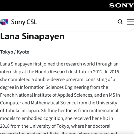
メ
イ
SONY
ン
Sony
Searc
コ
CSL
Lana Sinapayen
ン
テ
ン
Tokyo / Kyoto
ツ
Lana Sinapayen first joined the research world through an
へ
internship at the Honda Research Institute in 2012. In 2015,
ス
she completed a double-degree program, consisting of a
キ
degree in Information Sciences Engineering from the
ッ
French National Institute of Applied Sciences, and an MS in
プ
Computer and Mathematical Science from the University
of Tohoku in Japan. Shifting her focus from mathematical
models to embodied cognition, she received her PhD in
2018 from the University of Tokyo, where her doctoral
research focused on artificial life, and where she received