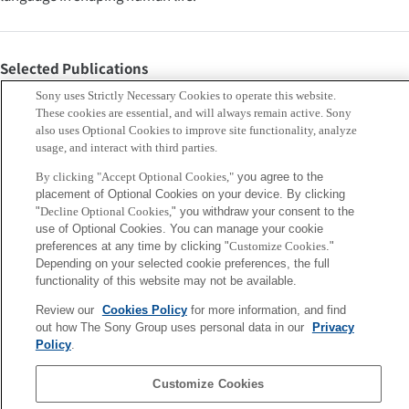
Selected Publications
van Trijp, Remi (2024). “Nostalgia for the Future of
Sony uses Strictly Necessary Cookies to operate this website.
Construction Grammar.” Constructions and Frames
These cookies are essential, and will always remain active. Sony
also uses Optional Cookies to improve site functionality, analyze
16(2):311-345.
usage, and interact with third parties.
van Trijp, Remi (2016). The Evolution of Case Grammar.
By clicking "Accept Optional Cookies,"
you agree to the
Berlin: Language Science Press.
placement of Optional Cookies on your device. By clicking
Keywords
"
Decline Optional Cookies,
" you withdraw your consent to the
use of Optional Cookies. You can manage your cookie
preferences at any time by clicking "
Customize Cookies
."
Creativity
Fundamental Research
Human Augmentation
Depending on your selected cookie preferences, the full
functionality of this website may not be available.
language
semantics
cultural evolution
human-centric AI
Review our
Cookies Policy
for more information, and find
grounding
out how The Sony Group uses personal data in our
Privacy
Policy
.
Sony
Customize Cookies
CSL
Corporate Data
Access
Terms of Use
Privacy Policy