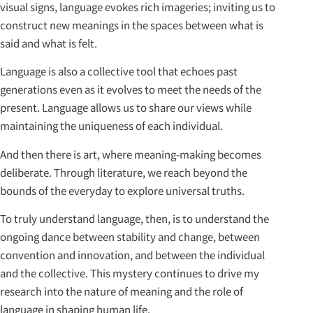
visual signs, language evokes rich imageries; inviting us to
construct new meanings in the spaces between what is
said and what is felt.
Language is also a collective tool that echoes past
generations even as it evolves to meet the needs of the
present. Language allows us to share our views while
maintaining the uniqueness of each individual.
And then there is art, where meaning-making becomes
deliberate. Through literature, we reach beyond the
bounds of the everyday to explore universal truths.
To truly understand language, then, is to understand the
ongoing dance between stability and change, between
convention and innovation, and between the individual
and the collective. This mystery continues to drive my
research into the nature of meaning and the role of
language in shaping human life.