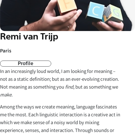
Remi van Trijp
Paris
Profile
In an increasingly loud world, I am looking for meaning –
not as a static definition; but as an ever-evolving creation.
Not meaning as something you
find
, but as something we
make
.
Among the ways we create meaning, language fascinates
me the most. Each linguistic interaction is a creative act in
which we make sense of a noisy world by mixing
experience, senses, and interaction. Through sounds or