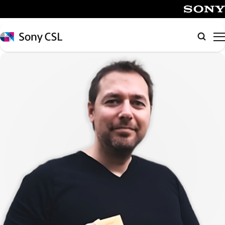
メ
イ
SONY
ン
Sony
Searc
コ
CSL
ン
テ
ン
ツ
へ
ス
キ
ッ
プ