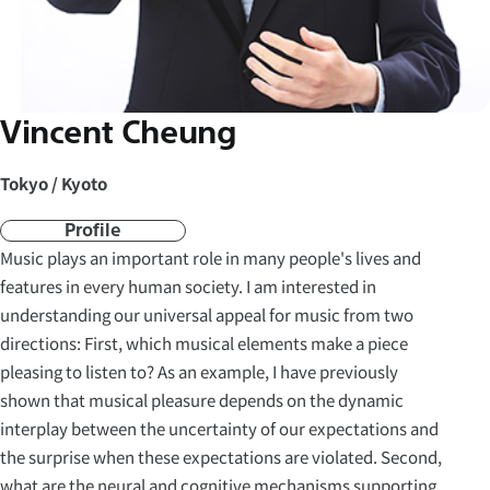
Vincent Cheung
Tokyo / Kyoto
Profile
Music plays an important role in many people's lives and
features in every human society. I am interested in
understanding our universal appeal for music from two
directions: First, which musical elements make a piece
pleasing to listen to? As an example, I have previously
shown that musical pleasure depends on the dynamic
interplay between the uncertainty of our expectations and
the surprise when these expectations are violated. Second,
what are the neural and cognitive mechanisms supporting