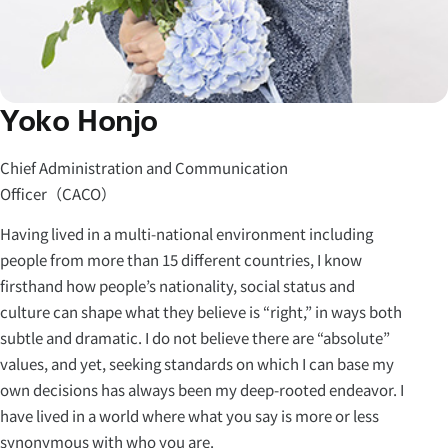
Yoko Honjo
Chief Administration and Communication
Officer（CACO）
Having lived in a multi-national environment including
people from more than 15 different countries, I know
firsthand how people’s nationality, social status and
culture can shape what they believe is “right,” in ways both
subtle and dramatic. I do not believe there are “absolute”
values, and yet, seeking standards on which I can base my
own decisions has always been my deep-rooted endeavor. I
have lived in a world where what you say is more or less
synonymous with who you are.