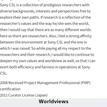
Sony CSL is a collection of prodigious researchers with
diverse backgrounds, interests and perspectives free to
explore their own paths. If research is a reflection of the
researcher’s values and the way he/she sees the world,
then I would say that there are as many different worlds
here as there are researchers. Also, I feel a strong affinity
between the environment at Sony CSL and the one in
which I was raised. So while paying all my respect to the
researchers and their research, I would like to continue to
deepen my own values and worldview as well, so that I can
exert both efficiency and fairness in operations at Sony
CSL.
2008 Received Project Management Professional (PMP)
certification
2011 Curator License (Japan)
Worldviews