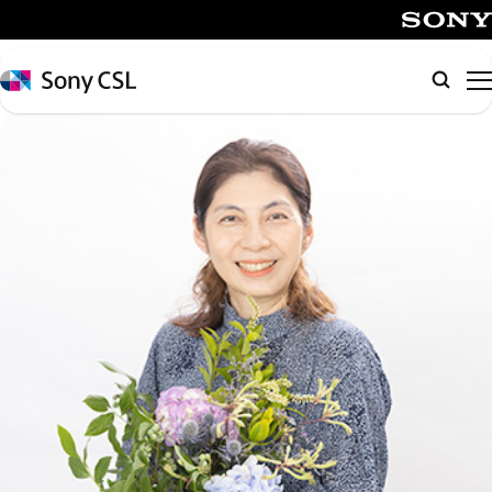
メ
イ
SONY
ン
Sony
Searc
コ
CSL
ン
テ
ン
ツ
へ
ス
キ
ッ
プ