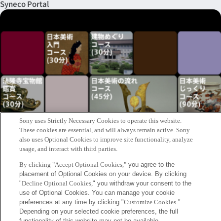
Syneco Portal
Sony uses Strictly Necessary Cookies to operate this website.
These cookies are essential, and will always remain active. Sony
also uses Optional Cookies to improve site functionality, analyze
usage, and interact with third parties.
By clicking "Accept Optional Cookies,"
you agree to the
placement of Optional Cookies on your device. By clicking
"
Decline Optional Cookies,
" you withdraw your consent to the
The Tokyo National Museum Project
use of Optional Cookies. You can manage your cookie
preferences at any time by clicking "
Customize Cookies
."
Keywords
Depending on your selected cookie preferences, the full
functionality of this website may not be available.