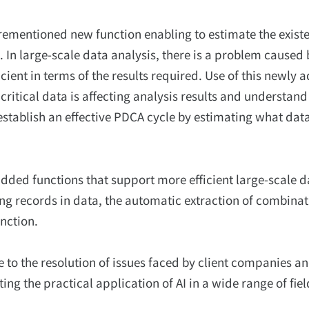
rementioned new function enabling to estimate the exist
. In large-scale data analysis, there is a problem caused 
icient in terms of the results required. Use of this newly 
 critical data is affecting analysis results and understan
 to establish an effective PDCA cycle by estimating what dat
y added functions that support more efficient large-scale d
ng records in data, the automatic extraction of combinat
nction.
e to the resolution of issues faced by client companies an
ng the practical application of AI in a wide range of fiel