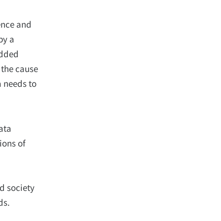
ence and
by a
added
d the cause
a needs to
ata
ions of
d society
ds.