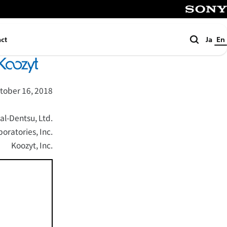
SONY
Search
ct
Ja
En
tober 16, 2018
al-Dentsu, Ltd.
ratories, Inc.
Koozyt, Inc.