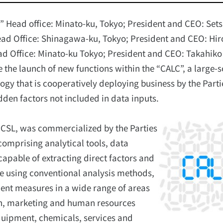
D” Head office: Minato-ku, Tokyo; President and CEO: Set
ad Office: Shinagawa-ku, Tokyo; President and CEO: Hir
ead Office: Minato-ku Tokyo; President and CEO: Takahiko
e the launch of new functions within the “CALC”, a large-
ology that is cooperatively deploying business by the Parti
dden factors not included in data inputs.
 CSL, was commercialized by the Parties
comprising analytical tools, data
capable of extracting direct factors and
ate using conventional analysis methods,
ent measures in a wide range of areas
on, marketing and human resources
quipment, chemicals, services and