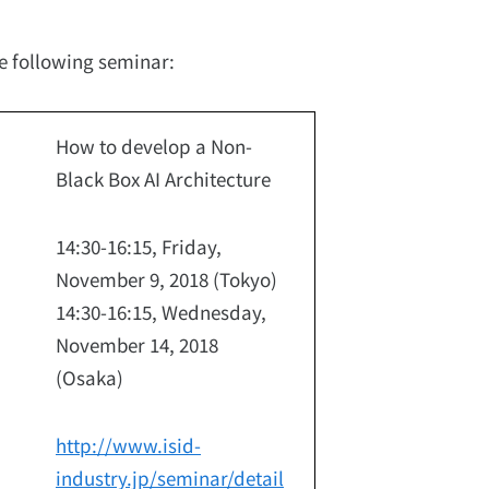
he following seminar:
How to develop a Non-
Black Box AI Architecture
14:30-16:15, Friday,
November 9, 2018 (Tokyo)
14:30-16:15, Wednesday,
November 14, 2018
(Osaka)
http://www.isid-
industry.jp/seminar/detail