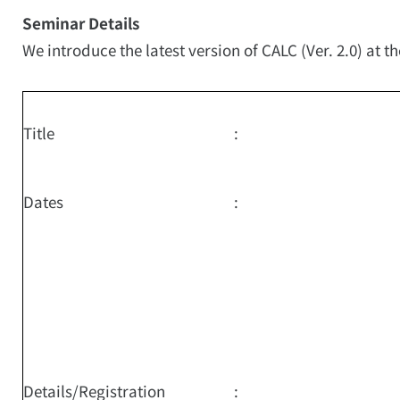
Seminar Details
We introduce the latest version of CALC (Ver. 2.0) at t
Title
:
Dates
:
Details/Registration
: