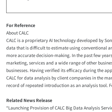
For Reference
About CALC
CALC is a proprietary AI technology developed by Sony 
data that is difficult to estimate using conventiona
more accurate decision-making. In the past few years
marketing, services and a wide range of other busines
businesses. Having verified its efficacy during the ap
CALC for data analysis by client companies in the ma
record of repeated introduction as an analysis tool. F
Related News Release
“Launching Provision of CALC Big Data Analysis Service