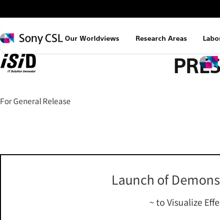
メ
イ
ン
Sony
Our Worldviews
Research Areas
Labo
コ
CSL
PRES
ン
テ
ン
ツ
For General Release
へ
ス
キ
ッ
プ
Launch of Demonst
~ to Visualize Eff