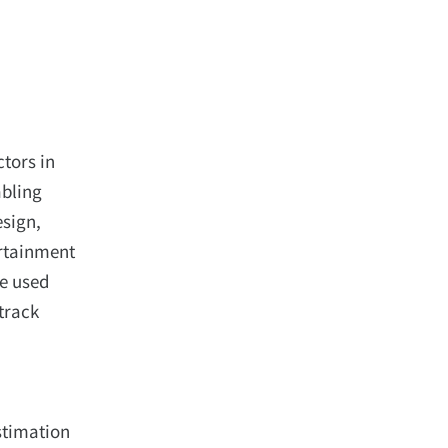
ctors in
abling
esign,
ertainment
ve used
track
Estimation