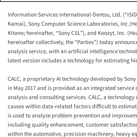
Information Services International-Dentsu, Ltd. (“ISI
Kamai), Sony Computer Science Laboratories, Inc.(He
Kitano; hereinafter, “Sony CSL”), and Koozyt, Inc. (H
hereinafter collectively, the “Parties”) today announc
analysis service, with an artificial intelligence techn
latest version includes a technology for estimating hi
CALC, a proprietary AI technology developed by Sony
in May 2017 and is provided as an integrated service 
analysis and consulting services. CALC, a technology 
causes within data-related factors difficult to estim
is used to analyze problem prevention and improvem
including quality enhancement, customer satisfacti
within the automotive, precision machinery, heavy e