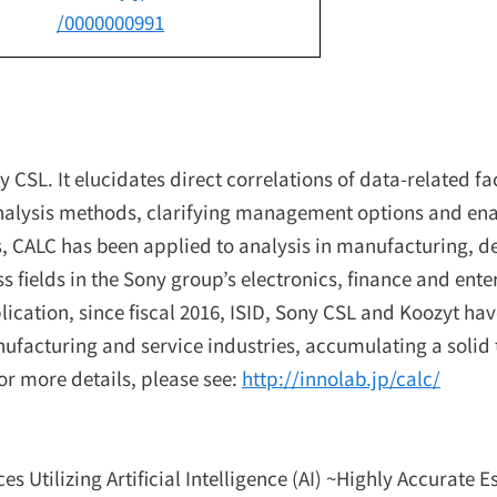
/0000000991
CSL. It elucidates direct correlations of data-related fa
l analysis methods, clarifying management options and en
, CALC has been applied to analysis in manufacturing, d
s fields in the Sony group’s electronics, finance and ent
plication, since fiscal 2016, ISID, Sony CSL and Koozyt ha
nufacturing and service industries, accumulating a solid 
or more details, please see:
http://innolab.jp/calc/
s Utilizing Artificial Intelligence (AI) ~Highly Accurate 