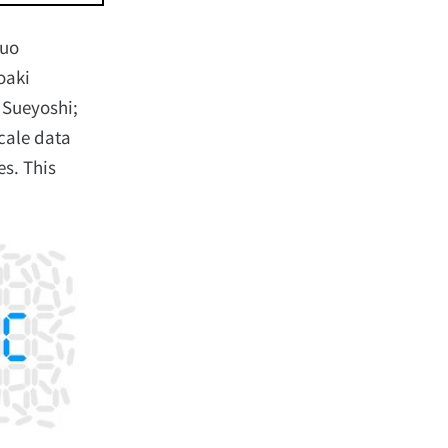
suo
oaki
 Sueyoshi;
scale data
es. This