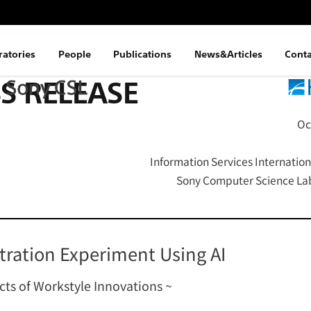
ratories
People
Publications
News&Articles
Conta
S RELEASE
Oc
Information Services Internation
Sony Computer Science Labo
ration Experiment Using AI
ects of Workstyle Innovations ~