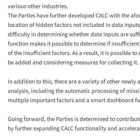
various other industries.
The Parties have further developed CALC with the afo
location of hidden factors not included in data inputs
difficulty in determining whether data inputs are suff
function makes it possible to determine if insufficient
of the insufficient factors. As a result, it is possible
be added and considering measures for collecting it.
In addition to this, there are a variety of other newl
analysis, including the automatic processing of missi
multiple important factors and a smart dashboard fu
Going forward, the Parties is determined to contribut
by further expanding CALC functionality and accelerati