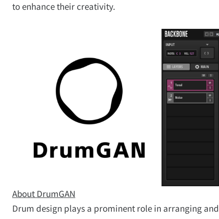
to enhance their creativity.
About DrumGAN
Drum design plays a prominent role in arranging and