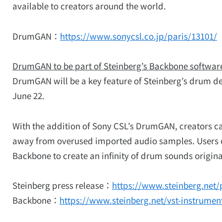
available to creators around the world.
DrumGAN：
https://www.sonycsl.co.jp/paris/13101/
DrumGAN to be part of Steinberg’s Backbone softwar
DrumGAN will be a key feature of Steinberg’s drum desi
June 22.
With the addition of Sony CSL’s DrumGAN, creators 
away from overused imported audio samples. Users 
Backbone to create an infinity of drum sounds origina
Steinberg press release：
https://www.steinberg.net/
Backbone：
https://www.steinberg.net/vst-instrume