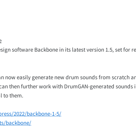
e
gn software Backbone in its latest version 1.5, set for r
can now easily generate new drum sounds from scratch a
can then further work with DrumGAN-generated sounds 
l to them.
press/2022/backbone-1-5/
nts/backbone/