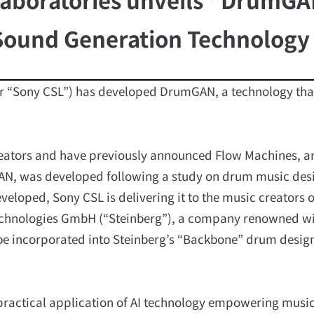
Sound Generation Technology
er “Sony CSL”) has developed DrumGAN, a technology that
reators and have previously announced Flow Machines, a
GAN, was developed following a study on drum music des
veloped, Sony CSL is delivering it to the music creators o
echnologies GmbH (“Steinberg”), a company renowned wi
e incorporated into Steinberg’s “Backbone” drum desig
 practical application of AI technology empowering music