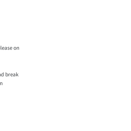
elease on
nd break
in