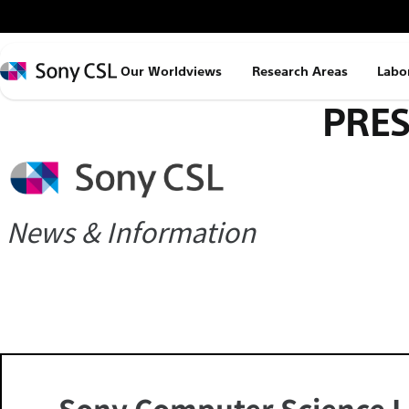
メ
イ
ン
Sony
Our Worldviews
Research Areas
Labo
コ
CSL
PRES
ン
テ
ン
ツ
へ
News & Information
ス
キ
ッ
プ
Sony Computer Science L