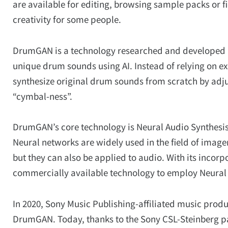
are available for editing, browsing sample packs or fi
creativity for some people.
DrumGAN is a technology researched and developed b
unique drum sounds using AI. Instead of relying on e
synthesize original drum sounds from scratch by adju
“cymbal-ness”.
DrumGAN’s core technology is Neural Audio Synthesis
Neural networks are widely used in the field of imager
but they can also be applied to audio. With its incor
commercially available technology to employ Neural 
In 2020, Sony Music Publishing-affiliated music produ
DrumGAN. Today, thanks to the Sony CSL-Steinberg pa