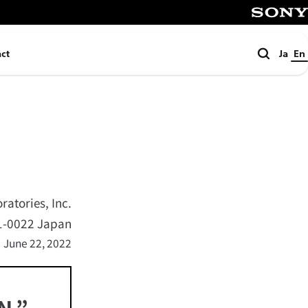
SONY
Search
ct
Ja
En
atories, Inc.
41-0022 Japan
June 22, 2022
N,”