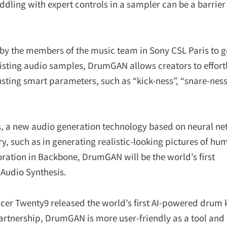
ddling with expert controls in a sampler can be a barrier
y the members of the music team in Sony CSL Paris to g
xisting audio samples, DrumGAN allows creators to effort
sting smart parameters, such as “kick-ness”, “snare-ness
, a new audio generation technology based on neural ne
y, such as in generating realistic-looking pictures of hu
poration in Backbone, DrumGAN will be the world’s first
Audio Synthesis.
cer Twenty9 released the world’s first AI-powered drum k
rtnership, DrumGAN is more user-friendly as a tool and 