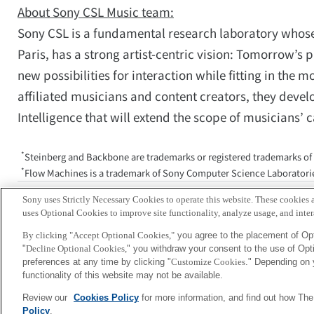
About Sony CSL Music team:
Sony CSL is a fundamental research laboratory whose 
Paris, has a strong artist-centric vision: Tomorrow’s 
new possibilities for interaction while fitting in th
affiliated musicians and content creators, they devel
Intelligence that will extend the scope of musicians’ 
*
Steinberg and Backbone are trademarks or registered trademarks of
*
Flow Machines is a trademark of Sony Computer Science Laboratorie
Media inquiries:Corporate Communic
Sony uses Strictly Necessary Cookies to operate this website. These cookies a
csl-
uses Optional Cookies to improve site functionality, analyze usage, and intera
By clicking "Accept Optional Cookies,"
you agree to the placement of Opt
"
Decline Optional Cookies,
" you withdraw your consent to the use of Op
Sony
preferences at any time by clicking "
Customize Cookies
." Depending on 
CSL
functionality of this website may not be available.
Review our
Cookies Policy
for more information, and find out how Th
Policy
.