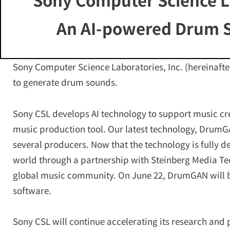
An AI-powered Drum 
Sony Computer Science Laboratories, Inc. (hereinaft
to generate drum sounds.
Sony CSL develops AI technology to support music c
music production tool. Our latest technology, Drum
several producers. Now that the technology is fully de
world through a partnership with Steinberg Media T
global music community. On June 22, DrumGAN will b
software.
Sony CSL will continue accelerating its research and