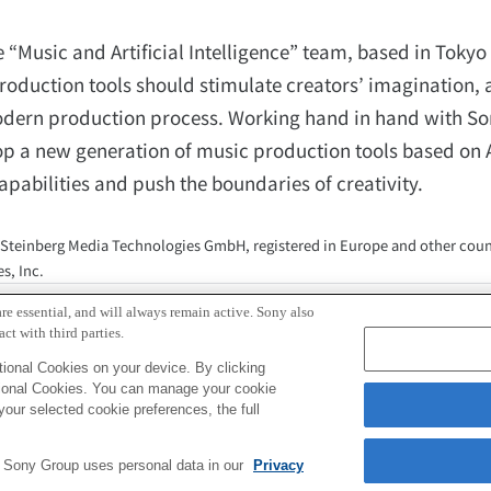
“Music and Artificial Intelligence” team, based in Tokyo
production tools should stimulate creators’ imagination, 
e modern production process. Working hand in hand with So
op a new generation of music production tools based on Ar
capabilities and push the boundaries of creativity.
 Steinberg Media Technologies GmbH, registered in Europe and other coun
s, Inc.
ations, Sony Computer Science Laboratories, Inc.
re essential, and will always remain active. Sony also
pr@csl.sony.co.jp
ct with third parties.
ional Cookies on your device. By clicking
tional Cookies. You can manage your cookie
your selected cookie preferences, the full
e Sony Group uses personal data in our
Privacy