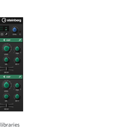
libraries