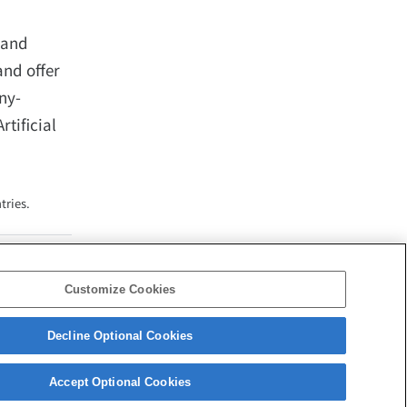
 and
and offer
ny-
tificial
tries.
Customize Cookies
Decline Optional Cookies
Corporate Data
Access
Terms of Use
Privacy Policy
Accept Optional Cookies