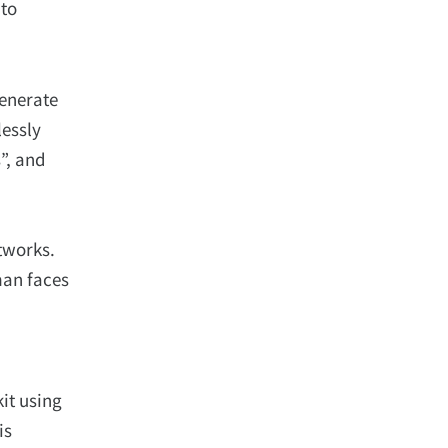
 to
enerate
lessly
”, and
tworks.
man faces
it using
is