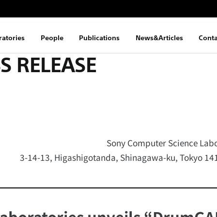
ratories
People
Publications
News&Articles
Conta
S RELEASE
Sony Computer Science Labor
3-14-13, Higashigotanda, Shinagawa-ku, Tokyo 1
aboratories unveils “DrumGA