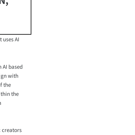
 uses AI
n AI based
ign with
f the
thin the
n
 creators