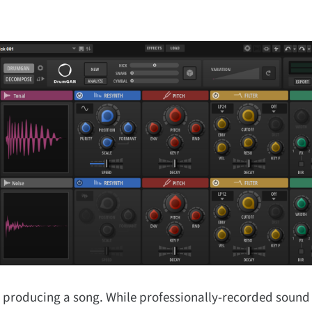
 producing a song. While professionally-recorded sound 