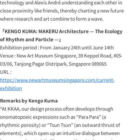
technology and Alexis André understanding each other in
close proximity like friends, thereby charting a new future
where research and art combine to form a wave.
「KENGO KUMA: MAKERU Architecture — The Ecology
of Rhythm and Particle —」
Exhibition period : From January 24th until June 14th
Venue : New Art Museum Singapore, 39 Keppel Road, #05-
03/06, Tanjong Pagar Distripark, Singapore 089065
URL :
https://www.newartmuseumsingapore.com/current-
exhibition
Remarks by Kengo Kuma
“At KKAA, our design process often develops through
onomatopoeic expressions such as “Para Para” (a
rhythmic porosity) or “Tsun Tsun” (an outward thrust of
elements), which open up an intuitive dialogue between