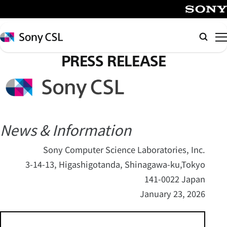
メ
イ
SONY
ン
Sony
Searc
コ
CSL
PRESS RELEASE
ン
テ
ン
ツ
へ
ス
News & Information
キ
Sony Computer Science Laboratories, Inc.
ッ
3-14-13, Higashigotanda, Shinagawa-ku,Tokyo
プ
141-0022 Japan
January 23, 2026