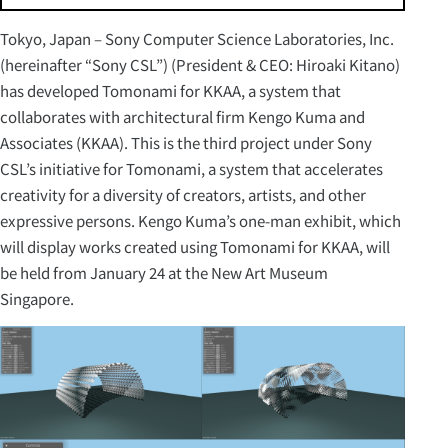
Tokyo, Japan – Sony Computer Science Laboratories, Inc.
(hereinafter “Sony CSL”) (President & CEO: Hiroaki Kitano)
has developed Tomonami for KKAA, a system that
collaborates with architectural firm Kengo Kuma and
Associates (KKAA). This is the third project under Sony
CSL’s initiative for Tomonami, a system that accelerates
creativity for a diversity of creators, artists, and other
expressive persons. Kengo Kuma’s one-man exhibit, which
will display works created using Tomonami for KKAA, will
be held from January 24 at the New Art Museum
Singapore.