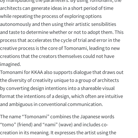
architects can generate ideas in a short period of time
while repeating the process of exploring options
autonomously and then using their artistic sensibilities
and taste to determine whether or not to adopt them. This
process that accelerates the cycle of trial and error in the
creative process is the core of Tomonami, leading to new
creations that the creators themselves could not have
imagined.
Tomonami for KKAA also supports dialogue that draws out
the diversity of creativity unique to a group of architects
by converting design intentions into a shareable visual
format the intentions of a design, which often are intuitive
and ambiguous in conventional communication.
The name “Tomonami” combines the Japanese words
“tomo” (friend) and “nami” (wave) and includes co-
creation in its meaning. It expresses the artist using the