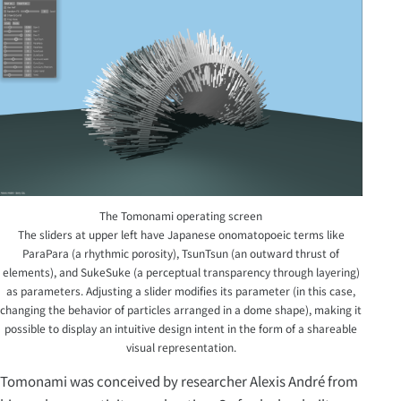
The Tomonami operating screen
The sliders at upper left have Japanese onomatopoeic terms like
ParaPara (a rhythmic porosity), TsunTsun (an outward thrust of
elements), and SukeSuke (a perceptual transparency through layering)
as parameters. Adjusting a slider modifies its parameter (in this case,
changing the behavior of particles arranged in a dome shape), making it
possible to display an intuitive design intent in the form of a shareable
visual representation.
Tomonami was conceived by researcher Alexis André from