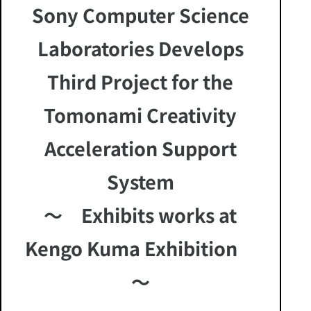
Sony Computer Science
Laboratories Develops
Third Project for the
Tomonami Creativity
Acceleration Support
System
～ Exhibits works at
Kengo Kuma Exhibition
～