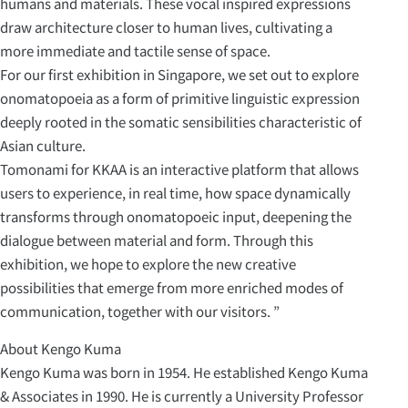
humans and materials. These vocal inspired expressions
draw architecture closer to human lives, cultivating a
more immediate and tactile sense of space.
For our first exhibition in Singapore, we set out to explore
onomatopoeia as a form of primitive linguistic expression
deeply rooted in the somatic sensibilities characteristic of
Asian culture.
Tomonami for KKAA is an interactive platform that allows
users to experience, in real time, how space dynamically
transforms through onomatopoeic input, deepening the
dialogue between material and form. Through this
exhibition, we hope to explore the new creative
possibilities that emerge from more enriched modes of
communication, together with our visitors. ”
About Kengo Kuma
Kengo Kuma was born in 1954. He established Kengo Kuma
& Associates in 1990. He is currently a University Professor