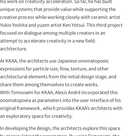
his work on creativity acceleration. So far, he has built
unique systems that provide value while supporting the
creative process while working closely with ceramic artist
Yukio Yoshita and yuzen artist Ken Yotsui. This third project
focused on dialogue among multiple creators in an
attempt to accelerate creativity in a new field:
architecture.
At KKAA, the architects use Japanese onomatopoeic
expressions for particle size, flow, texture, and other
architectural elements from the initial design stage, and
share them among themselves to create works.
With Tomonami for KKAA, Alexis André incorporated this
onomatopoeia as parameters into the user interface of his
original framework , which provides KKAA’s architects with
an exploratory space for creativity.
In developing the design, the architects explore this space
by manipulating the parameters. By using Tomonami, the