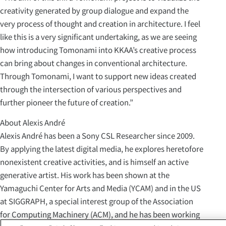
creativity generated by group dialogue and expand the
very process of thought and creation in architecture. I feel
like this is a very significant undertaking, as we are seeing
how introducing Tomonami into KKAA’s creative process
can bring about changes in conventional architecture.
Through Tomonami, I want to support new ideas created
through the intersection of various perspectives and
further pioneer the future of creation.”
About Alexis André
Alexis André has been a Sony CSL Researcher since 2009.
By applying the latest digital media, he explores heretofore
nonexistent creative activities, and is himself an active
generative artist. His work has been shown at the
Yamaguchi Center for Arts and Media (YCAM) and in the US
at SIGGRAPH, a special interest group of the Association
for Computing Machinery (ACM), and he has been working