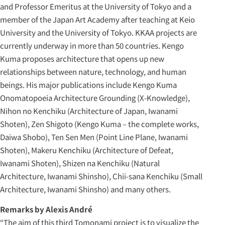
and Professor Emeritus at the University of Tokyo and a
member of the Japan Art Academy after teaching at Keio
University and the University of Tokyo. KKAA projects are
currently underway in more than 50 countries. Kengo
Kuma proposes architecture that opens up new
relationships between nature, technology, and human
beings. His major publications include Kengo Kuma
Onomatopoeia Architecture Grounding (X-Knowledge),
Nihon no Kenchiku (Architecture of Japan, Iwanami
Shoten), Zen Shigoto (Kengo Kuma – the complete works,
Daiwa Shobo), Ten Sen Men (Point Line Plane, Iwanami
Shoten), Makeru Kenchiku (Architecture of Defeat,
Iwanami Shoten), Shizen na Kenchiku (Natural
Architecture, Iwanami Shinsho), Chii-sana Kenchiku (Small
Architecture, Iwanami Shinsho) and many others.
Remarks by Alexis André
“The aim of this third Tomonami project is to visualize the