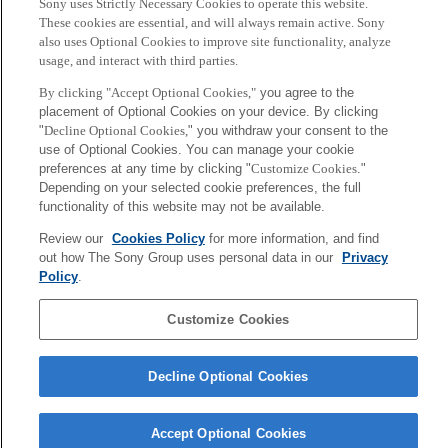
with various artists, from Open Reel Ensemble to the Issey
Sony uses Strictly Necessary Cookies to operate this website.
These cookies are essential, and will always remain active. Sony
Miyake-produced Aomori University Men’s Rhythmic
also uses Optional Cookies to improve site functionality, analyze
Gymnastics team. He also invented Sony’s interactive toy
usage, and interact with third parties.
platform, toio. He is currently working at Sony CSL – Paris.
By clicking "Accept Optional Cookies,"
you agree to the
placement of Optional Cookies on your device. By clicking
"
Decline Optional Cookies,
" you withdraw your consent to the
use of Optional Cookies. You can manage your cookie
[Media inquiries]
preferences at any time by clicking "
Customize Cookies
."
Sony Computer Science Laboratories, Inc.
Depending on your selected cookie preferences, the full
functionality of this website may not be available.
csl-pr＠csl.sony.co.jp
Review our
Cookies Policy
for more information, and find
Sony
out how The Sony Group uses personal data in our
Privacy
CSL
Policy
.
Corporate Data
Access
Terms of Use
Privacy Policy
Customize Cookies
Copyright ©1994–2026 Sony Computer Science Laboratories, Inc.,
Tokyo, Japan
Decline Optional Cookies
Accept Optional Cookies