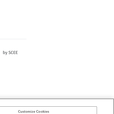
d by SCEE
Customize Cookies