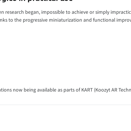
n research began, impossible to achieve or simply impractic
anks to the progressive miniaturization and functional impr
ations now being available as parts of KART (Koozyt AR Tech