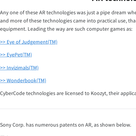
Any one of these AR technologies was just a pipe dream whe
and more of these technologies came into practical use, th
equipment. Leading the way are such computer games as:
>> Eye of Judgement(TM)
>> EyePet(TM)
>> Invizimals(TM)
>> Wonderbook(TM)
CyberCode technologies are licensed to Koozyt, their applic
Sony Corp. has numerous patents on AR, as shown below.