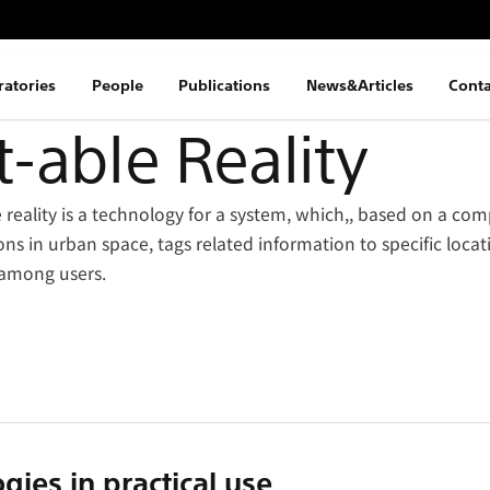
ratories
People
Publications
News&Articles
Conta
able Reality
eality is a technology for a system, which,, based on a com
ons in urban space, tags related information to specific loca
among users.
gies in practical use