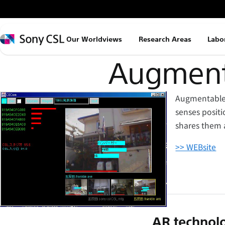
メ
イ
ン
Sony
Our Worldviews
Research Areas
Labo
コ
CSL
ン
Augment-
テ
ン
Augmentable r
ツ
senses positi
へ
shares them 
ス
キ
>> WEBsite
ッ
プ
AR technolo