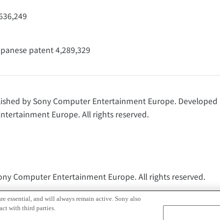
,636,249
panese patent 4,289,329
lished by Sony Computer Entertainment Europe. Develope
tertainment Europe. All rights reserved.
Sony Computer Entertainment Europe. All rights reserved.
t, Inc.
re essential, and will always remain active. Sony also
ct with third parties.