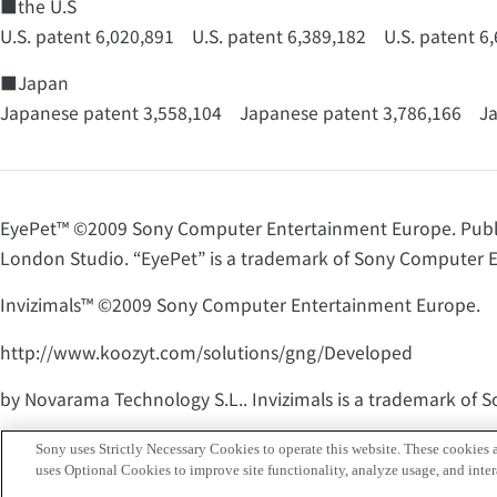
■the U.S
U.S. patent 6,020,891 U.S. patent 6,389,182 U.S. patent 6
■Japan
Japanese patent 3,558,104 Japanese patent 3,786,166 Ja
EyePet™ ©2009 Sony Computer Entertainment Europe. Pub
London Studio. “EyePet” is a trademark of Sony Computer En
Invizimals™ ©2009 Sony Computer Entertainment Europe.
http://www.koozyt.com/solutions/gng/Developed
by Novarama Technology S.L.. Invizimals is a trademark of 
THE EYE OF JUDGMENT™ ©2007 Sony Computer Entertainmen
Sony uses Strictly Necessary Cookies to operate this website. These cookies a
uses Optional Cookies to improve site functionality, analyze usage, and intera