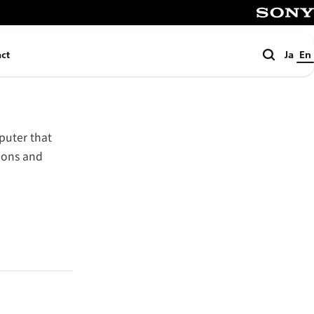
SONY
Search
ct
Ja
En
puter that
tions and