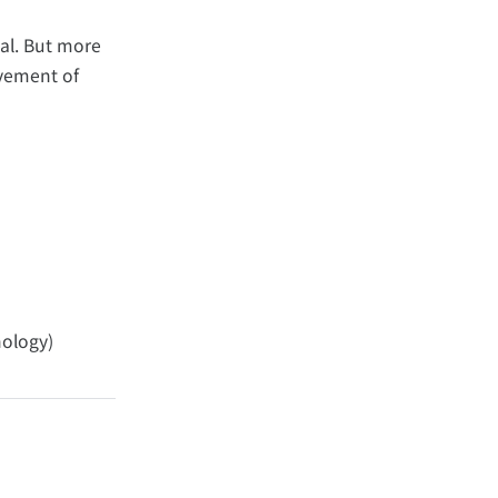
al. But more
ovement of
nology)