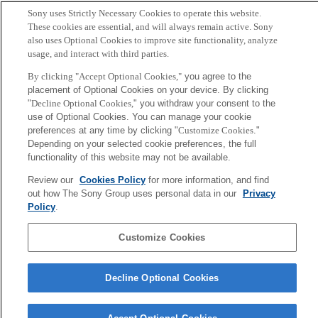
Sony uses Strictly Necessary Cookies to operate this website.
Mario Tokoro, Remo Pareschi
These cookies are essential, and will always remain active. Sony
also uses Optional Cookies to improve site functionality, analyze
usage, and interact with third parties.
Sony
CSL
By clicking "Accept Optional Cookies,"
you agree to the
Corporate Data
Access
Terms of Use
Privacy Policy
placement of Optional Cookies on your device. By clicking
"
Decline Optional Cookies,
" you withdraw your consent to the
use of Optional Cookies. You can manage your cookie
Copyright ©1994–2026 Sony Computer Science Laboratories, Inc.,
preferences at any time by clicking "
Customize Cookies
."
Tokyo, Japan
Depending on your selected cookie preferences, the full
functionality of this website may not be available.
Review our
Cookies Policy
for more information, and find
out how The Sony Group uses personal data in our
Privacy
Policy
.
Customize Cookies
Decline Optional Cookies