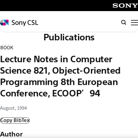
メ
イ
SONY
ン
Sony
Searc
コ
CSL
Publications
ン
テ
BOOK
ン
Lecture Notes in Computer
ツ
へ
Science 821, Object-Oriented
ス
Programming 8th European
キ
Conference, ECOOP’94
ッ
プ
August, 1994
Copy BibTex
Author